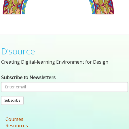
D’source
Creating Digital-learning Environment for Design
Subscribe to Newsletters
Subscribe
Courses
Resources