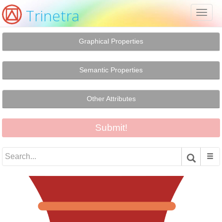
Trinetra
Toggl
naviga
Graphical Properties
Semantic Properties
Other Attributes