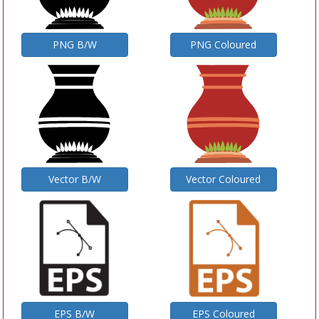
PNG B/W
PNG Coloured
Vector B/W
Vector Coloured
EPS B/W
EPS Coloured