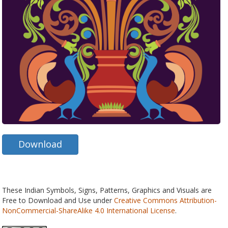
Download
These Indian Symbols, Signs, Patterns, Graphics and Visuals are
Free to Download and Use under
Creative Commons Attribution-
NonCommercial-ShareAlike 4.0 International License
.