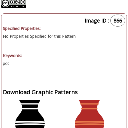
Image ID :
866
Specified Properties:
No Properties Specified for this Pattern
Keywords:
pot
Download Graphic Patterns