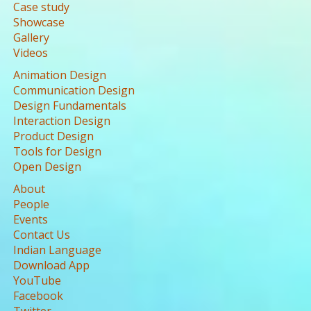
Case study
Showcase
Gallery
Videos
Animation Design
Communication Design
Design Fundamentals
Interaction Design
Product Design
Tools for Design
Open Design
About
People
Events
Contact Us
Indian Language
Download App
YouTube
Facebook
Twitter