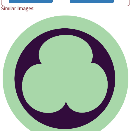
Similar Images: