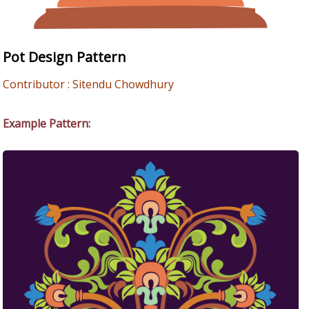
Pot Design Pattern
Contributor : Sitendu Chowdhury
Example Pattern: