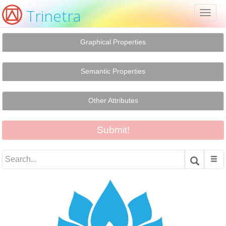
Trinetra
Toggl
naviga
Graphical Properties
Semantic Properties
Other Attributes