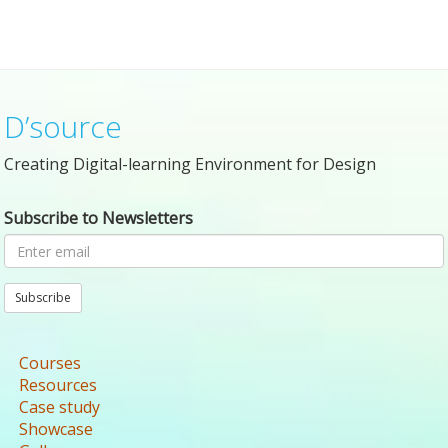
D’source
Creating Digital-learning Environment for Design
Subscribe to Newsletters
Subscribe
Courses
Resources
Case study
Showcase