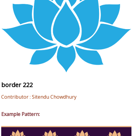
border 222
Contributor : Sitendu Chowdhury
Example Pattern: