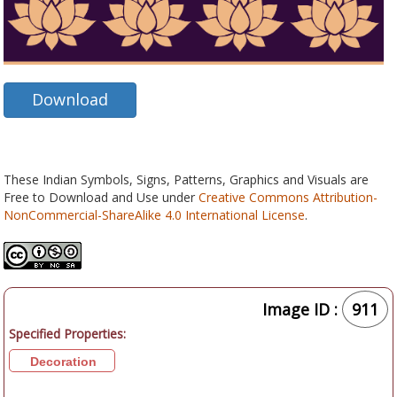
Download
These Indian Symbols, Signs, Patterns, Graphics and Visuals are
Free to Download and Use under
Creative Commons Attribution-
NonCommercial-ShareAlike 4.0 International License
.
Image ID :
911
Specified Properties:
Decoration