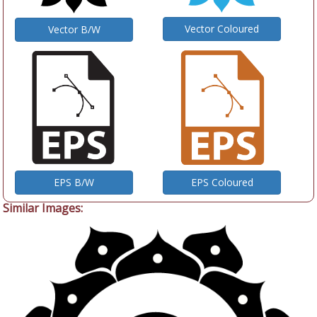
Vector Coloured
Vector B/W
EPS B/W
EPS Coloured
Similar Images: