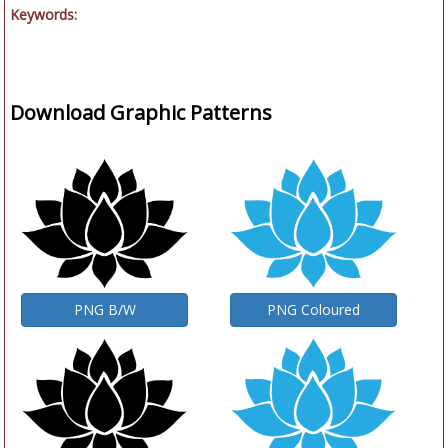
Keywords:
Download Graphic Patterns
PNG B/W
PNG Coloured