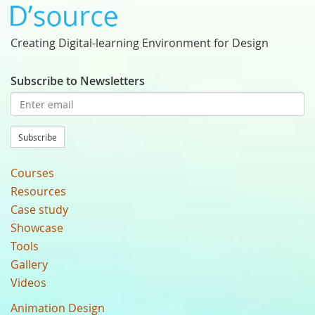
Creating Digital-learning Environment for Design
Subscribe to Newsletters
Subscribe
Courses
Resources
Case study
Showcase
Tools
Gallery
Videos
Animation Design