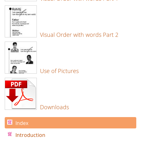
Visual Order with words Part 2
Use of Pictures
Downloads
Index
Introduction