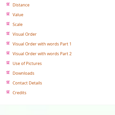
Distance
Value
Scale
Visual Order
Visual Order with words Part 1
Visual Order with words Part 2
Use of Pictures
Downloads
Contact Details
Credits