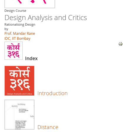
Design Course
Design Analysis and Critics
Rationalising Design
by
Prof. Mandar Rane
IDC, IIT Bombay
Index
Introduction
Distance