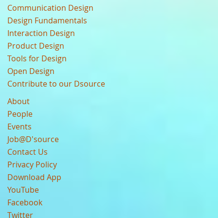
Communication Design
Design Fundamentals
Interaction Design
Product Design
Tools for Design
Open Design
Contribute to our Dsource
About
People
Events
Job@D'source
Contact Us
Privacy Policy
Download App
YouTube
Facebook
Twitter