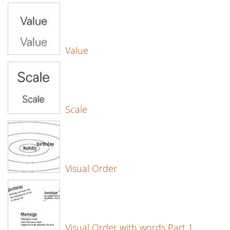
Value
Scale
Visual Order
Visual Order with words Part 1