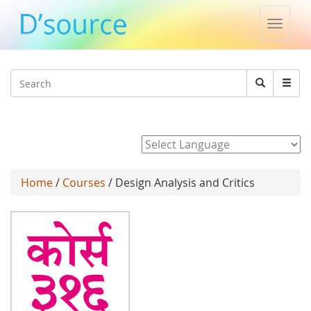
Toggle
naviga
Jump to navigation
Search
Search
form
Powered by
Home
/
Courses
/ Design Analysis and Critics