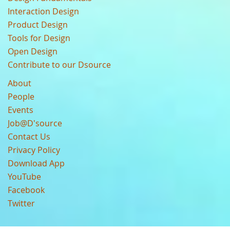
Interaction Design
Product Design
Tools for Design
Open Design
Contribute to our Dsource
About
People
Events
Job@D'source
Contact Us
Privacy Policy
Download App
YouTube
Facebook
Twitter