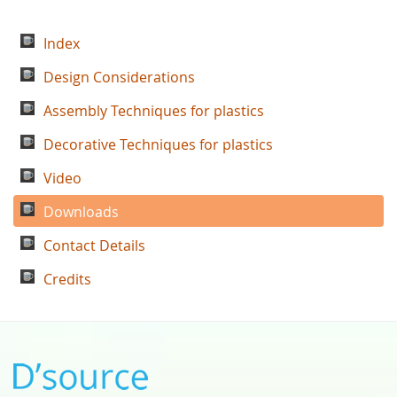
Index
Design Considerations
Assembly Techniques for plastics
Decorative Techniques for plastics
Video
Downloads
Contact Details
Credits