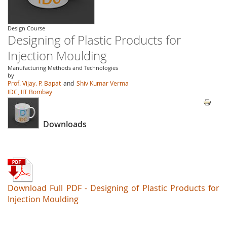
Design Course
Designing of Plastic Products for
Injection Moulding
Manufacturing Methods and Technologies
by
Prof. Vijay. P. Bapat
and
Shiv Kumar Verma
IDC, IIT Bombay
Downloads
Download Full PDF - Designing of Plastic Products for
Injection Moulding