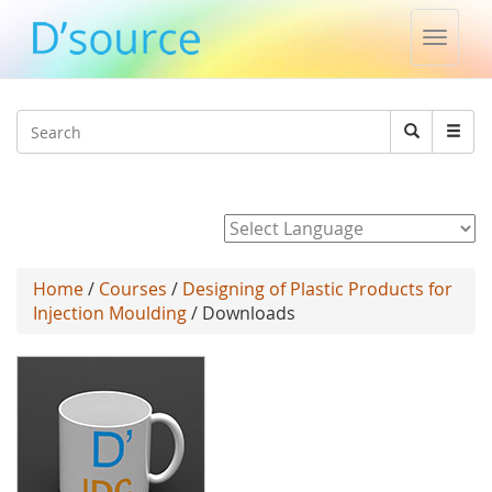
Toggle
naviga
Jump to navigation
Search
Search
form
Powered by
Home
/
Courses
/
Designing of Plastic Products for
Injection Moulding
/ Downloads