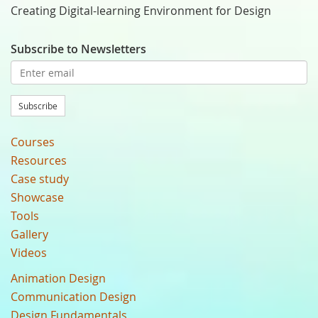
Creating Digital-learning Environment for Design
Subscribe to Newsletters
Subscribe
Courses
Resources
Case study
Showcase
Tools
Gallery
Videos
Animation Design
Communication Design
Design Fundamentals