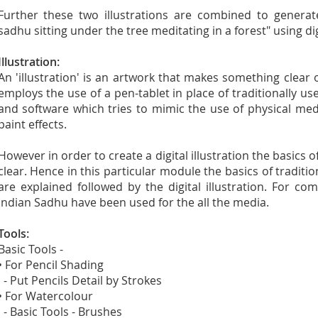
Further these two illustrations are combined to generat
sadhu sitting under the tree meditating in a forest" using di
Illustration:
An 'illustration' is an artwork that makes something clear or 
employs the use of a pen-tablet in place of traditionally u
and software which tries to mimic the use of physical me
paint effects.
However in order to create a digital illustration the basics o
clear. Hence in this particular module the basics of traditi
are explained followed by the digital illustration. For 
Indian Sadhu have been used for the all the media.
Tools:
Basic Tools -
• For Pencil Shading
- Put Pencils Detail by Strokes
• For Watercolour
- Basic Tools - Brushes