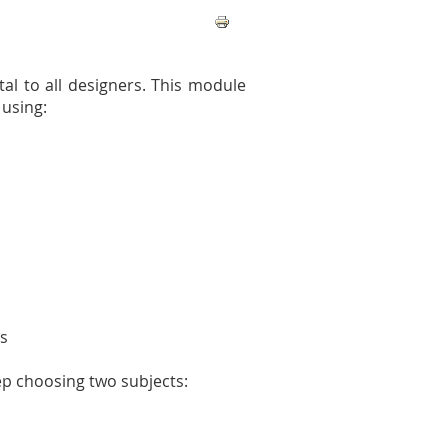
tal to all designers. This module
 using:
ns
ep choosing two subjects: