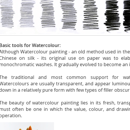
Basic tools for Watercolour:
Although Watercolour painting - an old method used in th
Chinese on silk - its original use on paper was to ela
monochromatic washes. It gradually evolved to become an
The traditional and most common support for wate
Watercolours are usually transparent, and appear luminou
down in a relatively pure form with few types of filler obscu
The beauty of watercolour painting lies in its fresh, tran
must often be one in which the value, colour, and drawi
operation.