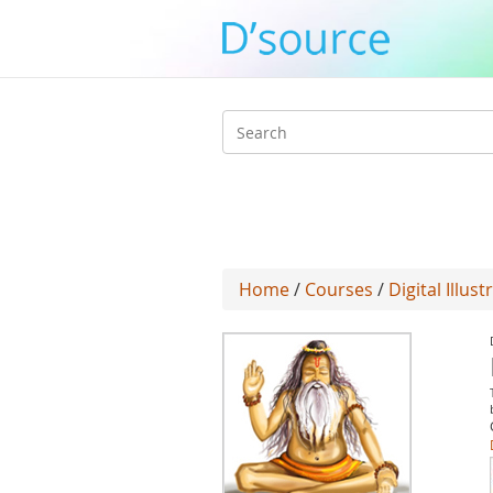
Search
form
Home
/
Courses
/
Digital Illust