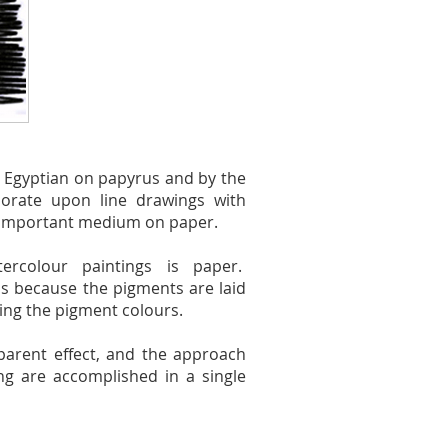
e Egyptian on papyrus and by the
borate upon line drawings with
 important medium on paper.
rcolour paintings is paper.
s because the pigments are laid
ring the pigment colours.
sparent effect, and the approach
ng are accomplished in a single