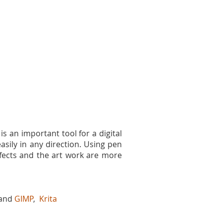
is an important tool for a digital
asily in any direction. Using pen
effects and the art work are more
 and
GIMP
,
Krita