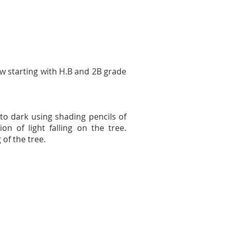
raw starting with H.B and 2B grade
t to dark using shading pencils of
n of light falling on the tree.
 of the tree.