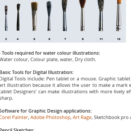
- Tools required for water colour illustrations:
Water colour, Colour plate, water, Dry cloth.
Basic Tools for Digital Illustration:
Digital Tools include: Pen tablet or a mouse. Graphic tablet 
art illustration because it allows the user to make a mark e
tablet Designers’ can make illustrations with more lively 
sharp.
Software for Graphic Design applications:
Corel Painter
,
Adobe Photoshop
,
Art Rage
, Sketchbook pro
Pencil Sketches: