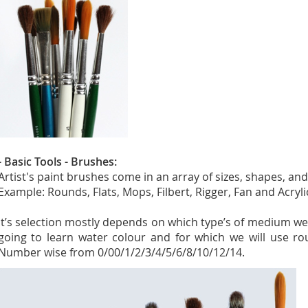
- Basic Tools - Brushes:
Artist's paint brushes come in an array of sizes, shapes, and
Example: Rounds, Flats, Mops, Filbert, Rigger, Fan and Acryl
It’s selection mostly depends on which type’s of medium we
going to learn water colour and for which we will use ro
Number wise from 0/00/1/2/3/4/5/6/8/10/12/14.