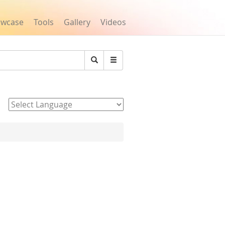
owcase
Tools
Gallery
Videos
Search
Powered by