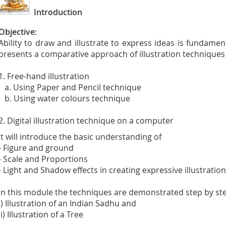
Introduction
Objective:
Ability to draw and illustrate to express ideas is fundamen
presents a comparative approach of illustration techniques
1. Free-hand illustration
a. Using Paper and Pencil technique
b. Using water colours technique
2. Digital illustration technique on a computer
It will introduce the basic understanding of
- Figure and ground
- Scale and Proportions
- Light and Shadow effects in creating expressive illustratio
In this module the techniques are demonstrated step by st
i) Illustration of an Indian Sadhu and
ii) Illustration of a Tree