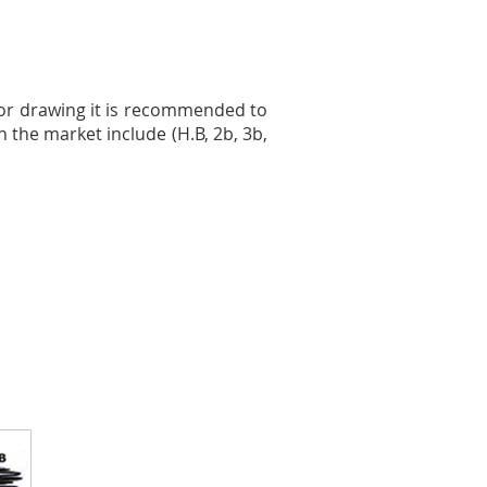
For drawing it is recommended to
n the market include (H.B, 2b, 3b,