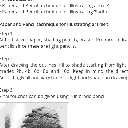
• Paper and Pencil technique for Illustrating a ‘Tree’
• Paper and Pencil technique for Illustrating ‘Sadhu'
Paper and Pencil technique for Illustrating a ‘Tree':
Step 1:
At first select paper, shading pencils, eraser. Prepare to d
pencils since these are light pencils.
Step 2:
After drawing the outlines, fill to shade starting from ligh
grades 2b, 4b, 6b, 8b and 10b. Keep in mind the directio
Accordingly fill and vary tones of light and shade on drawing
Step 3:
Final touches can be given using 10b grade pencil.