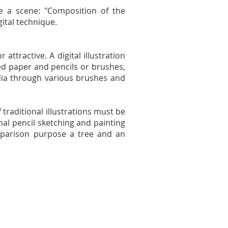
e a scene: "Composition of the
gital technique.
attractive. A digital illustration
sed paper and pencils or brushes,
dia through various brushes and
f traditional illustrations must be
onal pencil sketching and painting
comparison purpose a tree and an