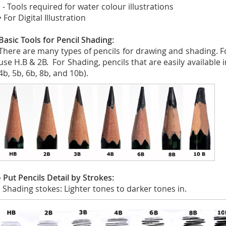
- Tools required for water colour illustrations
• For Digital Illustration
Basic Tools for Pencil Shading:
There are many types of pencils for drawing and shading. 
use H.B & 2B. For Shading, pencils that are easily available i
4b, 5b, 6b, 8b, and 10b).
- Put Pencils Detail by Strokes:
Shading stokes: Lighter tones to darker tones in.