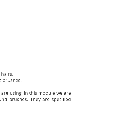
 hairs.
ic brushes.
 are using. In this module we are
und brushes. They are specified