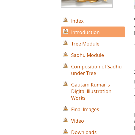
Index
Introduction
Tree Module
Sadhu Module
Composition of Sadhu
under Tree
Gautam Kumar's
Digital Illustration
Works
Final Images
Video
Downloads