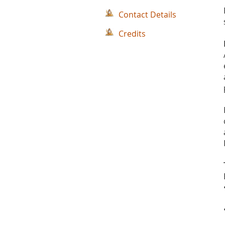
Contact Details
Credits