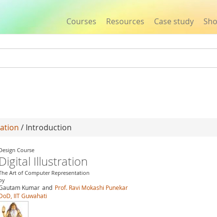
Courses
Resources
Case study
Sh
Jump to navigation
ration
/ Introduction
Design Course
Digital Illustration
The Art of Computer Representation
by
Gautam Kumar
and
Prof. Ravi Mokashi Punekar
DoD, IIT Guwahati