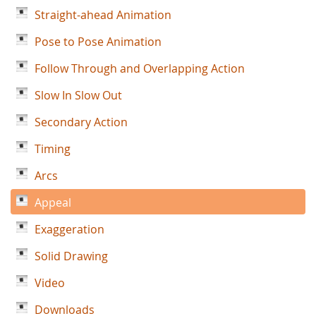
Straight-ahead Animation
Pose to Pose Animation
Follow Through and Overlapping Action
Slow In Slow Out
Secondary Action
Timing
Arcs
Appeal
Exaggeration
Solid Drawing
Video
Downloads