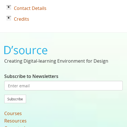
Contact Details
Credits
Creating Digital-learning Environment for Design
Subscribe to Newsletters
Subscribe
Courses
Resources