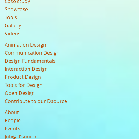
Case study
Showcase
Tools
Gallery
Videos
Animation Design
Communication Design
Design Fundamentals
Interaction Design
Product Design
Tools for Design
Open Design
Contribute to our Dsource
About
People
Events
Job@D'source