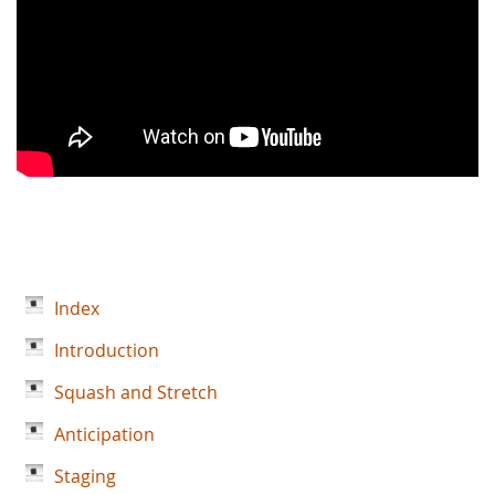
Index
Introduction
Squash and Stretch
Anticipation
Staging