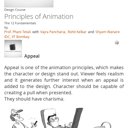
Design Course
Principles of Animation
The 12 Fundamentals
by
Prof. Phani Tetali
with
Vajra Pancharia,
Rohit Kelkar
and
Shyam Wanare
IDC, IIT Bombay
Appeal
Appeal is one of the animation principles, which makes
the character or design stand out. Viewer feels realism
and it generates further interest when an appeal is
added to the design. Character should be capable of
creating a pull when presented.
They should have charisma.