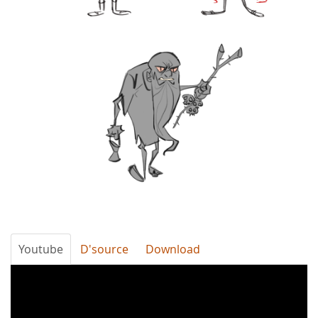
Youtube
D'source
Download
ofSblkYMPDk