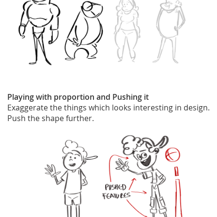
Playing with proportion and Pushing it
Exaggerate the things which looks interesting in design.
Push the shape further.