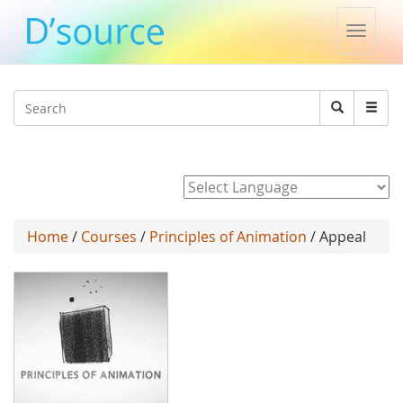
Toggle
naviga
Jump to navigation
Search
Search
form
Powered by
Home
/
Courses
/
Principles of Animation
/ Appeal