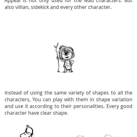
Appeal is not only used for the lead characters. But
also villian, sidekick and every other character.
Instead of using the same variety of shapes to all the
characters, You can play with them in shape variation
and use it according to their personalities. Every good
character have clear shape.