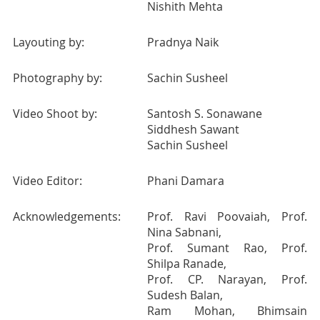
Nishith Mehta
Layouting by:
Pradnya Naik
Photography by:
Sachin Susheel
Video Shoot by:
Santosh S. Sonawane
Siddhesh Sawant
Sachin Susheel
Video Editor:
Phani Damara
Acknowledgements:
Prof. Ravi Poovaiah, Prof.
Nina Sabnani,
Prof. Sumant Rao, Prof.
Shilpa Ranade,
Prof. CP. Narayan, Prof.
Sudesh Balan,
Ram Mohan, Bhimsain