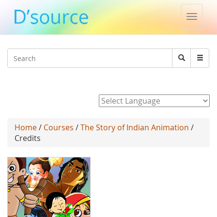
Toggle
naviga
Jump to navigation
Search
Search
form
Powered by
Home
/
Courses
/
The Story of Indian Animation
/
Credits