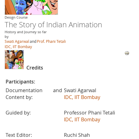
Design Course
The Story of Indian Animation
History and Journey so far
by
Swati Agarwal
and
Prof. Phani Tetali
IDC, IIT Bombay
Credits
Participants:
Documentation and
Swati Agarwal
Content by:
IDC, IIT Bombay
Guided by:
Professor Phani Tetali
IDC, IIT Bombay
Text Editor:
Ruchi Shah