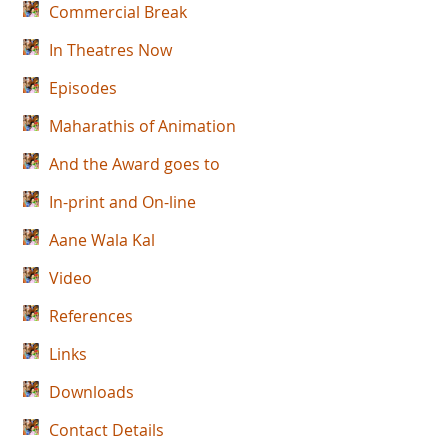
Commercial Break
In Theatres Now
Episodes
Maharathis of Animation
And the Award goes to
In-print and On-line
Aane Wala Kal
Video
References
Links
Downloads
Contact Details