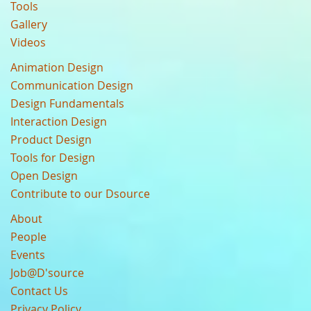
Tools
Gallery
Videos
Animation Design
Communication Design
Design Fundamentals
Interaction Design
Product Design
Tools for Design
Open Design
Contribute to our Dsource
About
People
Events
Job@D'source
Contact Us
Privacy Policy