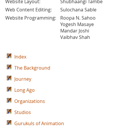
Website Layout:
Shubhaangi Tambe
Web Content Editing:
Sulochana Sable
Website Programming:
Roopa N. Sahoo
Yogesh Masaye
Mandar Joshi
Vaibhav Shah
Index
The Background
Journey
Long Ago
Organizations
Studios
Gurukuls of Animation