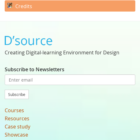
Credits
Creating Digital-learning Environment for Design
Subscribe to Newsletters
Subscribe
Courses
Resources
Case study
Showcase