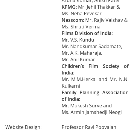
Aruna Kumar, Anish Patel
KPMG
: Mr. Jehil Thakkar &
Ms. Neha Pevekar
Nasscom
: Mr. Rajiv Vaishav &
Ms. Shruti Verma
Films Division of India
:
Mr. V.S. Kundu
Mr. Nandkumar Sadamate,
Mr. A.K. Maharaja,
Mr. Anil Kumar
Children’s Film Society of
India
:
Mr. M.M.Herkal and Mr. N.N.
Kulkarni
Family Planning Association
of India:
Mr. Mukesh Surve and
Ms. Armin Jamshedji Neogi
Website Design:
Professor Ravi Poovaiah