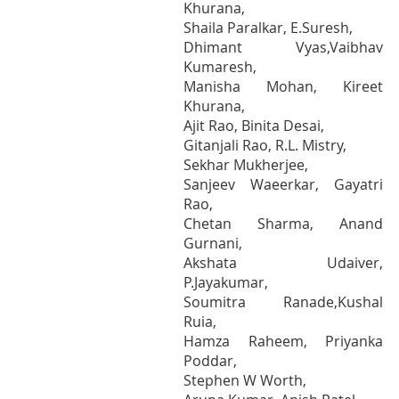
Khurana,
Shaila Paralkar, E.Suresh,
Dhimant Vyas,Vaibhav
Kumaresh,
Manisha Mohan, Kireet
Khurana,
Ajit Rao, Binita Desai,
Gitanjali Rao, R.L. Mistry,
Sekhar Mukherjee,
Sanjeev Waeerkar, Gayatri
Rao,
Chetan Sharma, Anand
Gurnani,
Akshata Udaiver,
P.Jayakumar,
Soumitra Ranade,Kushal
Ruia,
Hamza Raheem, Priyanka
Poddar,
Stephen W Worth,