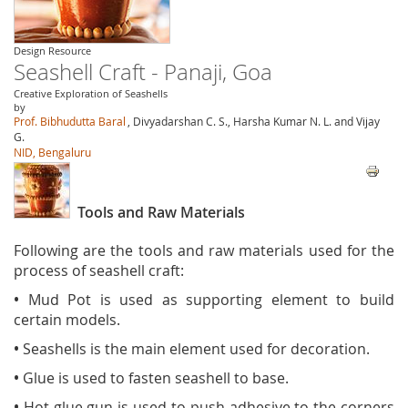
Design Resource
Seashell Craft - Panaji, Goa
Creative Exploration of Seashells
by
Prof. Bibhudutta Baral
, Divyadarshan C. S., Harsha Kumar N. L. and Vijay
G.
NID, Bengaluru
Tools and Raw Materials
Following are the tools and raw materials used for the
process of seashell craft:
•
Mud Pot is used as supporting element to build
certain models.
•
Seashells is the main element used for decoration.
•
Glue is used to fasten seashell to base.
•
Hot glue gun is used to push adhesive to the corners