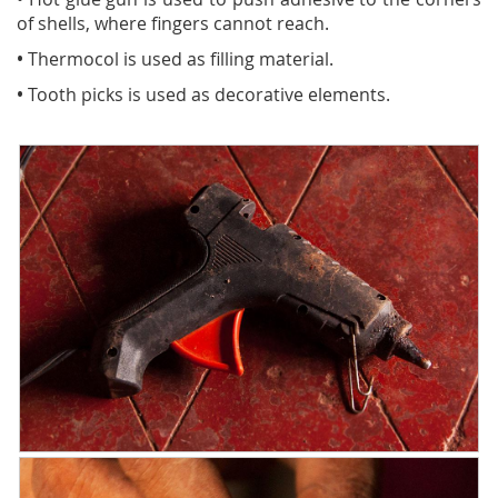
of shells, where fingers cannot reach.
•
Thermocol is used as filling material.
•
Tooth picks is used as decorative elements.