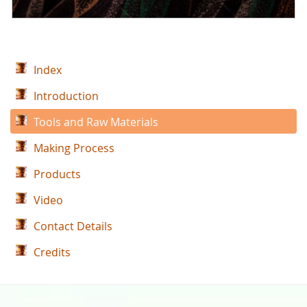
Index
Introduction
Tools and Raw Materials
Making Process
Products
Video
Contact Details
Credits