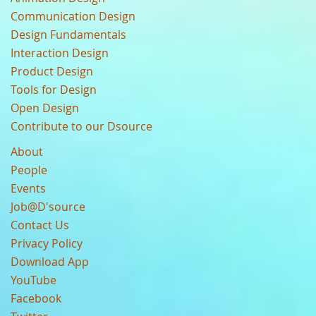
Communication Design
Design Fundamentals
Interaction Design
Product Design
Tools for Design
Open Design
Contribute to our Dsource
About
People
Events
Job@D'source
Contact Us
Privacy Policy
Download App
YouTube
Facebook