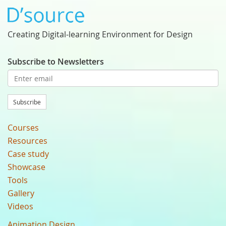
Creating Digital-learning Environment for Design
Subscribe to Newsletters
Subscribe
Courses
Resources
Case study
Showcase
Tools
Gallery
Videos
Animation Design