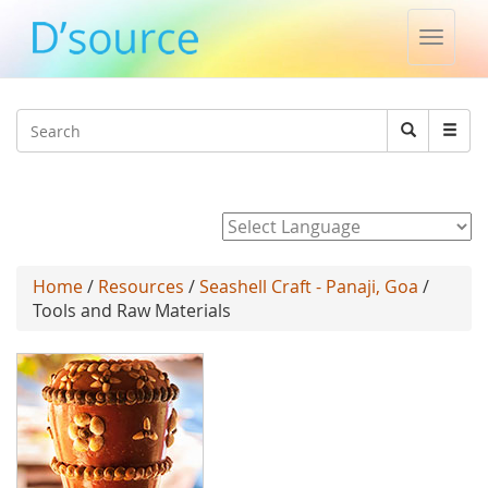
Toggle
naviga
Jump to navigation
Search
Search
form
Powered by
Home
/
Resources
/
Seashell Craft - Panaji, Goa
/
Tools and Raw Materials