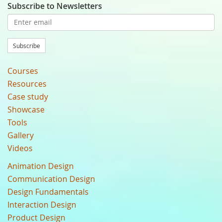
Subscribe to Newsletters
Subscribe
Courses
Resources
Case study
Showcase
Tools
Gallery
Videos
Animation Design
Communication Design
Design Fundamentals
Interaction Design
Product Design