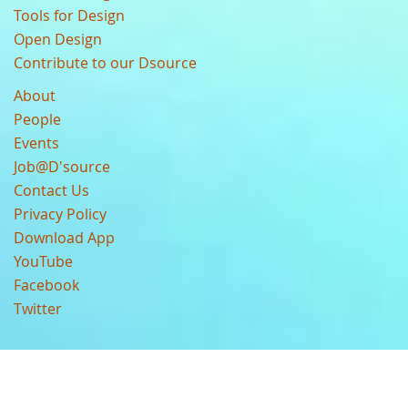
Tools for Design
Open Design
Contribute to our Dsource
About
People
Events
Job@D'source
Contact Us
Privacy Policy
Download App
YouTube
Facebook
Twitter