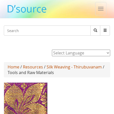
Toggle
naviga
Jump to navigation
Search
Search
form
Powered by
Home
/
Resources
/
Silk Weaving - Thirubuvanam
/
Tools and Raw Materials