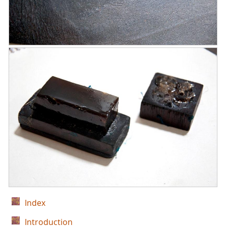
Index
Introduction