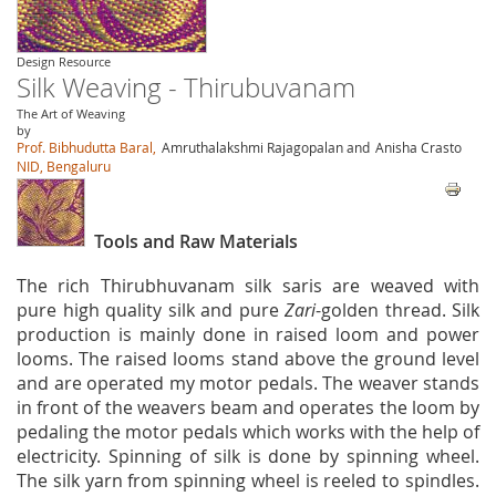
Design Resource
Silk Weaving - Thirubuvanam
The Art of Weaving
by
Prof. Bibhudutta Baral,
Amruthalakshmi Rajagopalan and
Anisha Crasto
NID, Bengaluru
Tools and Raw Materials
The rich Thirubhuvanam silk saris are weaved with
pure high quality silk and pure
Zari
-golden thread. Silk
production is mainly done in raised loom and power
looms. The raised looms stand above the ground level
and are operated my motor pedals. The weaver stands
in front of the weavers beam and operates the loom by
pedaling the motor pedals which works with the help of
electricity. Spinning of silk is done by spinning wheel.
The silk yarn from spinning wheel is reeled to spindles.