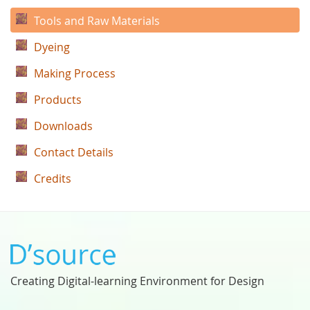
Tools and Raw Materials
Dyeing
Making Process
Products
Downloads
Contact Details
Credits
Creating Digital-learning Environment for Design