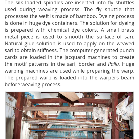
The silk loaded spindles are inserted into fly shuttles
used during weaving process. The fly shuttle that
processes the weft is made of bamboo. Dyeing process
is done in huge dye containers. The solution for dyeing
is prepared with chemical dye colors. A small brass
metal piece is used to smooth the surface of sari.
Natural glue solution is used to apply on the weaved
sari to obtain stiffness. The computer generated punch
cards are loaded in the jacquard machines to create
the motif patterns in the sari, border and
Pallu.
Huge
warping machines are used while preparing the warp.
The prepared warp is loaded into the warpers beam
before weaving process.