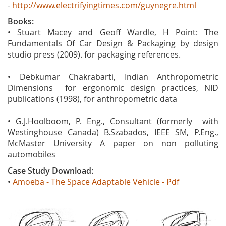
-
http://www.electrifyingtimes.com/guynegre.html
Books:
• Stuart Macey and Geoff Wardle, H Point: The
Fundamentals Of Car Design & Packaging by design
studio press (2009). for packaging references.
• Debkumar Chakrabarti, Indian Anthropometric
Dimensions for ergonomic design practices, NID
publications (1998), for anthropometric data
• G.J.Hoolboom, P. Eng., Consultant (formerly with
Westinghouse Canada) B.Szabados, IEEE SM, P.Eng.,
McMaster University A paper on non polluting
automobiles
Case Study Download:
•
Amoeba - The Space Adaptable Vehicle - Pdf