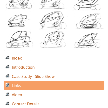
Index
Introduction
Case Study - Slide Show
Links
Video
Contact Details