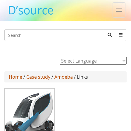
Toggl
navig
Jump to navigation
Search
Search
form
Powered by
Home
/
Case study
/
Amoeba
/ Links