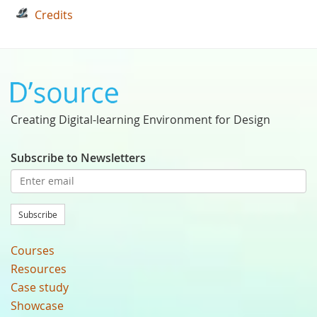
Credits
Creating Digital-learning Environment for Design
Subscribe to Newsletters
Subscribe
Courses
Resources
Case study
Showcase