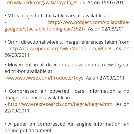
-
en.wikipedia.org/wiki/Toyota_Prius
As on 15/07/2011
• MIT's project of stackable cars as available at
-
http://www.oobject.com/collapsible-
gadgets/stackable-folding-car/3521/
As on 02/08/201
• Omni directional wheels, image references taken from
-
http://en.wikipedia.org/wiki/Mecan um_wheel
As on
26/09/2011
• Movement in all directions, possible in a n ew toy cal
ed tri-bot available at
-
www.wowwee.com/Products/Toys
As on 27/09/2011
• Compressed air powered cars, information a nd
image references available in
-
http://www.rexresearch.com/negre/negre.htm
As on
22/09/2011
• A paper on compressed Air engine information, an
online pdf document