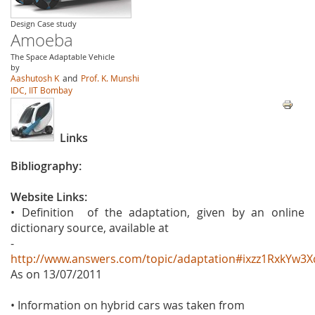
Design Case study
Amoeba
The Space Adaptable Vehicle
by
Aashutosh K
and
Prof. K. Munshi
IDC, IIT Bombay
Links
Bibliography:
Website Links:
• Definition of the adaptation, given by an online
dictionary source, available at
-
http://www.answers.com/topic/adaptation#ixzz1RxkYw3X
As on 13/07/2011
• Information on hybrid cars was taken from