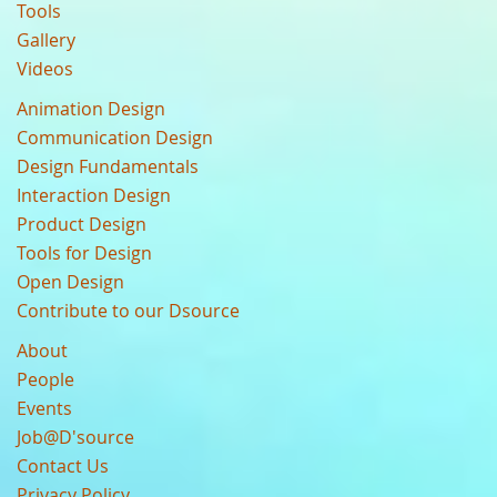
Tools
Gallery
Videos
Animation Design
Communication Design
Design Fundamentals
Interaction Design
Product Design
Tools for Design
Open Design
Contribute to our Dsource
About
People
Events
Job@D'source
Contact Us
Privacy Policy