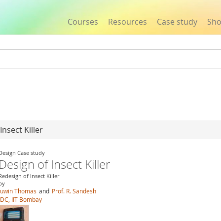
Courses
Resources
Case study
Sh
Jump to navigation
Insect Killer
Design Case study
Design of Insect Killer
Redesign of Insect Killer
by
Juwin Thomas
and
Prof. R. Sandesh
IDC, IIT Bombay