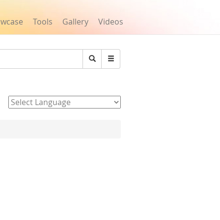
owcase
Tools
Gallery
Videos
Search
Powered by