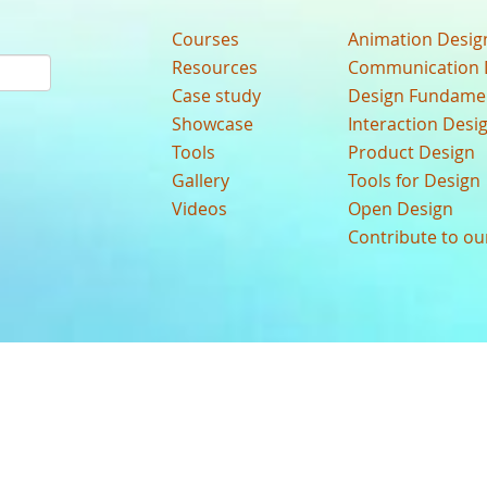
Courses
Animation Desig
Resources
Communication 
Case study
Design Fundame
Showcase
Interaction Desi
Tools
Product Design
Gallery
Tools for Design
Videos
Open Design
Contribute to o