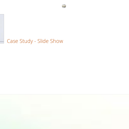
Case Study - Slide Show