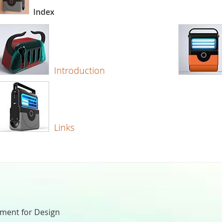
Index
Introduction
Links
nment for Design