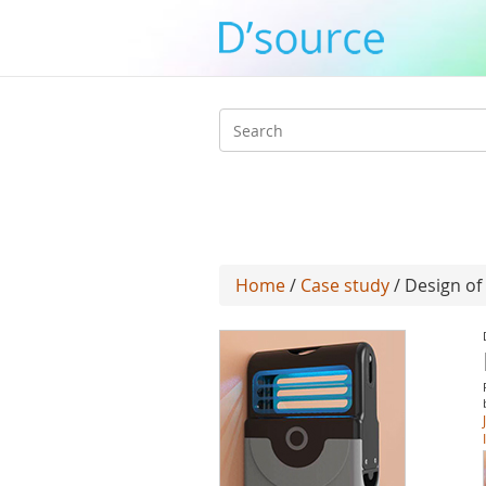
Search
form
Home
/
Case study
/ Design of 