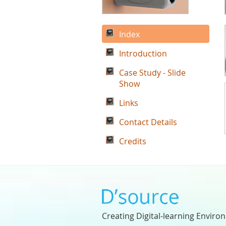
Index
Introduction
Case Study - Slide
Show
Links
Contact Details
Credits
Creating Digital-learning Enviro