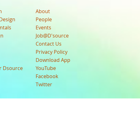
n
About
Design
People
ntals
Events
gn
Job@D'source
Contact Us
Privacy Policy
Download App
ur Dsource
YouTube
Facebook
Twitter