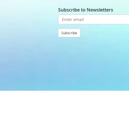
Subscribe to Newsletters
Subscribe