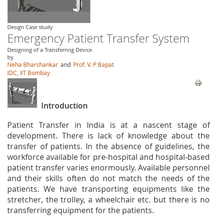
Design Case study
Emergency Patient Transfer System
Designing of a Transferring Device
by
Neha Bharshankar
and
Prof. V. P Bapat
IDC, IIT Bombay
Introduction
Patient Transfer in India is at a nascent stage of
development. There is lack of knowledge about the
transfer of patients. In the absence of guidelines, the
workforce available for pre‐hospital and hospital‐based
patient transfer varies enormously. Available personnel
and their skills often do not match the needs of the
patients. We have transporting equipments like the
stretcher, the trolley, a wheelchair etc. but there is no
transferring equipment for the patients.