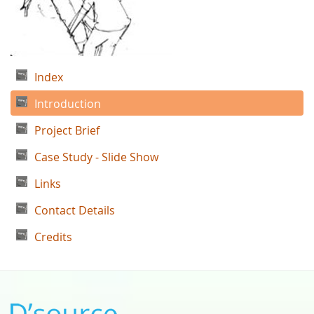
Index
Introduction
Project Brief
Case Study - Slide Show
Links
Contact Details
Credits