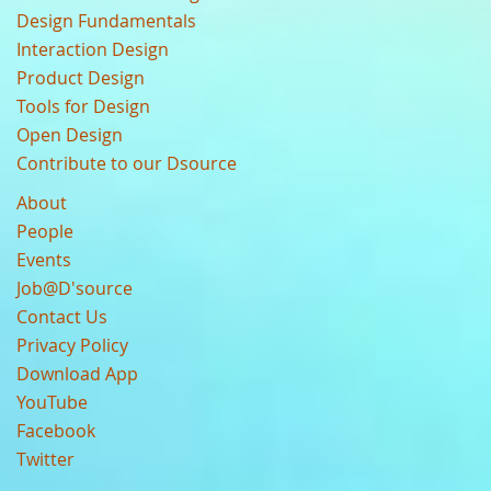
Design Fundamentals
Interaction Design
Product Design
Tools for Design
Open Design
Contribute to our Dsource
About
People
Events
Job@D'source
Contact Us
Privacy Policy
Download App
YouTube
Facebook
Twitter