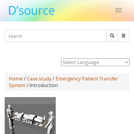
Toggle
naviga
Jump to navigation
Search
Search
form
Powered by
Home
/
Case study
/
Emergency Patient Transfer
System
/ Introduction