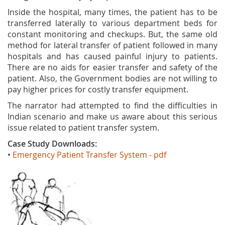
Inside the hospital, many times, the patient has to be
transferred laterally to various department beds for
constant monitoring and checkups. But, the same old
method for lateral transfer of patient followed in many
hospitals and has caused painful injury to patients.
There are no aids for easier transfer and safety of the
patient. Also, the Government bodies are not willing to
pay higher prices for costly transfer equipment.
The narrator had attempted to find the difficulties in
Indian scenario and make us aware about this serious
issue related to patient transfer system.
Case Study Downloads:
•
Emergency Patient Transfer System - pdf