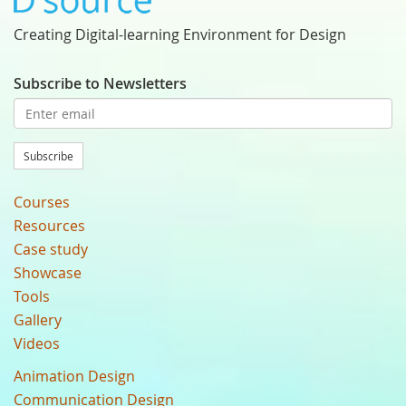
Creating Digital-learning Environment for Design
Subscribe to Newsletters
Subscribe
Courses
Resources
Case study
Showcase
Tools
Gallery
Videos
Animation Design
Communication Design