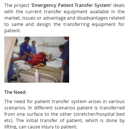
The project
'Emergency Patient Transfer System'
deals
with the current transfer equipment available in the
market, issues or advantage and disadvantages related
to same and design the transferring equipment for
patient.
The Need:
The need for patient transfer system arises in various
scenarios. In different scenarios patient is transferred
from one surface to the other (stretcher/hospital bed
etc). The initial transfer of patient, which is done by
lifting, can cause injury to patient.