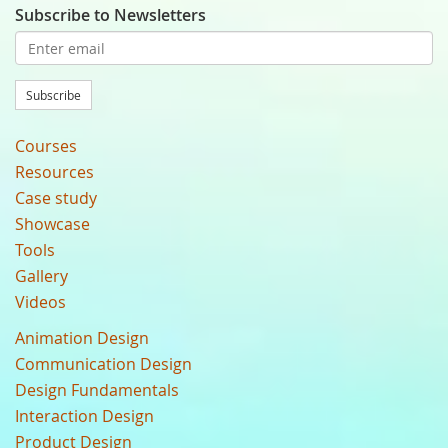
Subscribe to Newsletters
Subscribe
Courses
Resources
Case study
Showcase
Tools
Gallery
Videos
Animation Design
Communication Design
Design Fundamentals
Interaction Design
Product Design