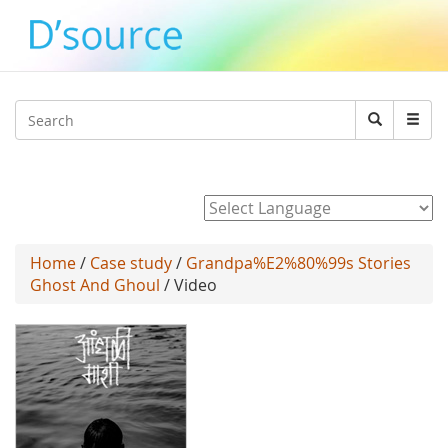
Jump to navigation
Search
Search
form
Powered by
Home
/
Case study
/
Grandpa%E2%80%99s Stories
Ghost And Ghoul
/ Video