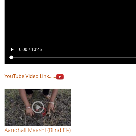
YouTube Video Link......
Aandhali Maashi (Blind Fly)