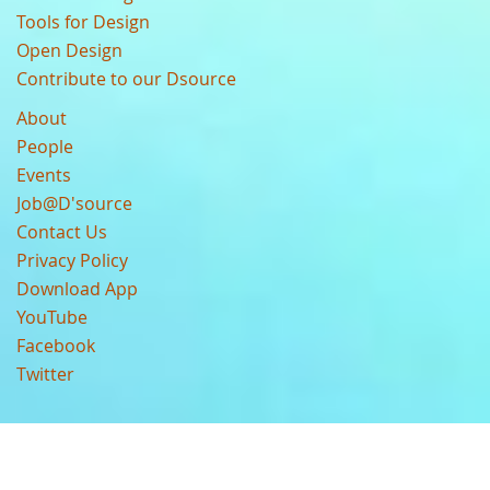
Tools for Design
Open Design
Contribute to our Dsource
About
People
Events
Job@D'source
Contact Us
Privacy Policy
Download App
YouTube
Facebook
Twitter