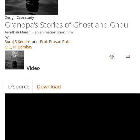
Design Case study
Grandpa’s Stories of Ghost and Ghoul
Aandhali Maashi - an animation short film
by
Suraj S Kendre
and
Prof. Prasad Bokil
IDC, IIT Bombay
Video
D'source
Download