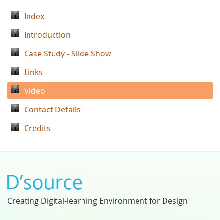
Index
Introduction
Case Study - Slide Show
Links
Video
Contact Details
Credits
Creating Digital-learning Environment for Design