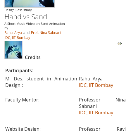
Design Case study
Hand vs Sand
A Short Music Video on Sand Animation
by
Rahul Arya
and
Prof. Nina Sabnani
IDC, IIT Bombay
Credits
Participants:
M. Des. student in Animation
Rahul Arya
Design :
IDC, IIT Bombay
Faculty Mentor:
Professor Nina
Sabnani
IDC, IIT Bombay
Website Design:
Professor Ravi