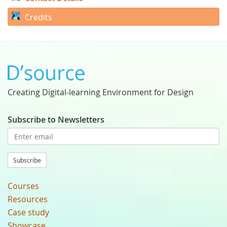
Credits
Creating Digital-learning Environment for Design
Subscribe to Newsletters
Subscribe
Courses
Resources
Case study
Showcase