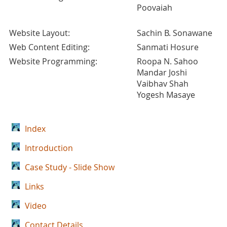
Poovaiah
Website Layout:
Sachin B. Sonawane
Web Content Editing:
Sanmati Hosure
Website Programming:
Roopa N. Sahoo
Mandar Joshi
Vaibhav Shah
Yogesh Masaye
Index
Introduction
Case Study - Slide Show
Links
Video
Contact Details