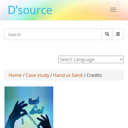
Toggle
naviga
Jump to navigation
Search
Search
form
Powered by
Home
/
Case study
/
Hand vs Sand
/ Credits