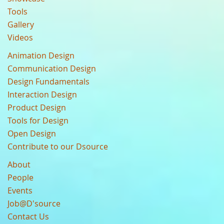
Tools
Gallery
Videos
Animation Design
Communication Design
Design Fundamentals
Interaction Design
Product Design
Tools for Design
Open Design
Contribute to our Dsource
About
People
Events
Job@D'source
Contact Us