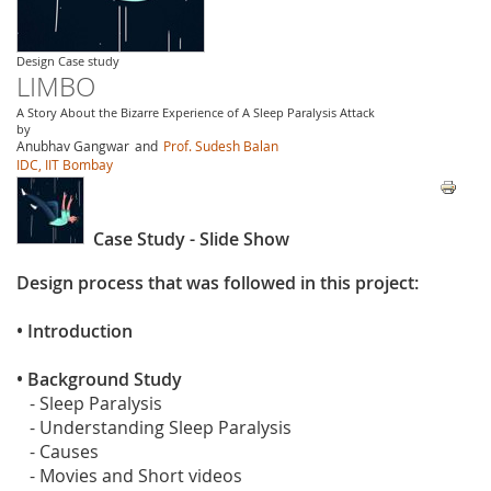
Design Case study
LIMBO
A Story About the Bizarre Experience of A Sleep Paralysis Attack
by
Anubhav Gangwar
and
Prof. Sudesh Balan
IDC, IIT Bombay
Case Study - Slide Show
Design process that was followed in this project:
• Introduction
• Background Study
- Sleep Paralysis
- Understanding Sleep Paralysis
- Causes
- Movies and Short videos