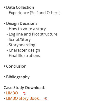
• Data Collection
- Experience (Self and Others)
• Design Decisions
- How to write a story
- Log line and Plot structure
- Script/Story
- Storyboarding
- Character design
- Final Illustrations
• Conclusion
• Bibliography
Case Study Download:
•
LIMBO......
•
LIMBO Story Book......