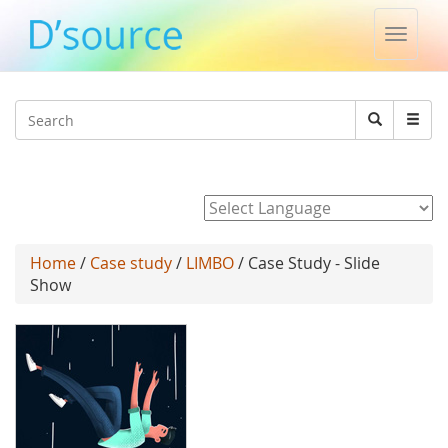
Toggle
naviga
Jump to navigation
Search
Search
form
Powered by
Home
/
Case study
/
LIMBO
/ Case Study - Slide
Show