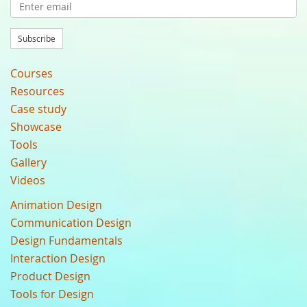
Subscribe
Courses
Resources
Case study
Showcase
Tools
Gallery
Videos
Animation Design
Communication Design
Design Fundamentals
Interaction Design
Product Design
Tools for Design