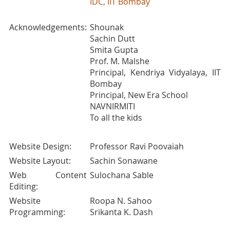
IDC, IIT Bombay
Acknowledgements:
Shounak
Sachin Dutt
Smita Gupta
Prof. M. Malshe
Principal, Kendriya Vidyalaya, IIT
Bombay
Principal, New Era School
NAVNIRMITI
To all the kids
Website Design:
Professor Ravi Poovaiah
Website Layout:
Sachin Sonawane
Web Content
Sulochana Sable
Editing:
Website
Roopa N. Sahoo
Programming:
Srikanta K. Dash