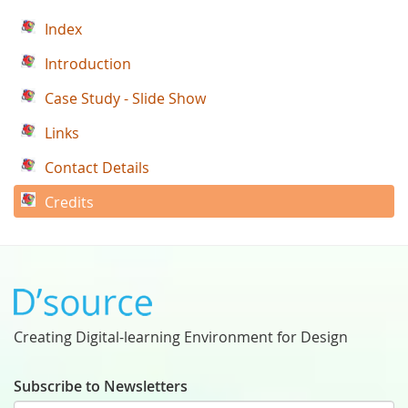
Index
Introduction
Case Study - Slide Show
Links
Contact Details
Credits
Creating Digital-learning Environment for Design
Subscribe to Newsletters