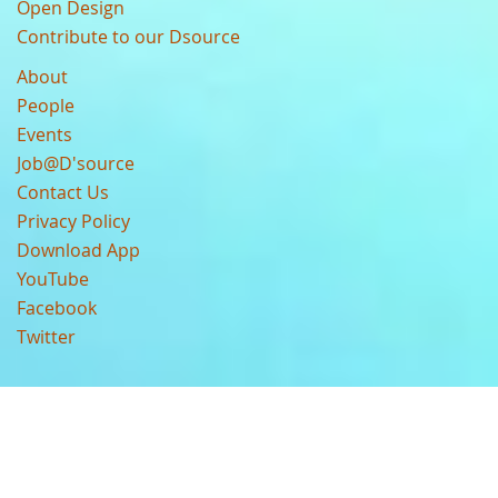
Open Design
Contribute to our Dsource
About
People
Events
Job@D'source
Contact Us
Privacy Policy
Download App
YouTube
Facebook
Twitter