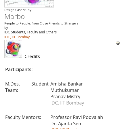
Design Case study
Marbo
People to People, from Close Friends to Strangers
by
IDC Students, Faculty and Others
IDC, IIT Bombay
Credits
Participants:
M.Des. Student
Amisha Bankar
Team:
Muthukumar
Pranav Mistry
IDC, IIT Bombay
Faculty Mentors:
Professor Ravi Poovaiah
Dr. Ajanta Sen