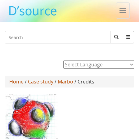
Toggle
naviga
Jump to navigation
Search
Search
form
Powered by
Home
/
Case study
/
Marbo
/ Credits