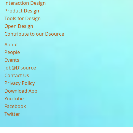
Interaction Design
Product Design
Tools for Design
Open Design
Contribute to our Dsource
About
People
Events
Job@D'source
Contact Us
Privacy Policy
Download App
YouTube
Facebook
Twitter