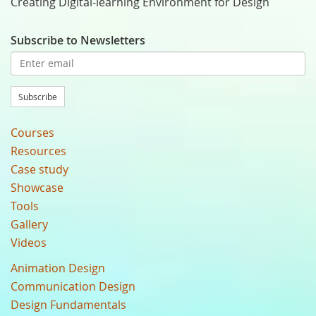
Creating Digital-learning Environment for Design
Subscribe to Newsletters
Subscribe
Courses
Resources
Case study
Showcase
Tools
Gallery
Videos
Animation Design
Communication Design
Design Fundamentals