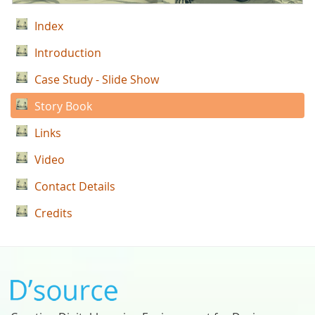
Index
Introduction
Case Study - Slide Show
Story Book
Links
Video
Contact Details
Credits