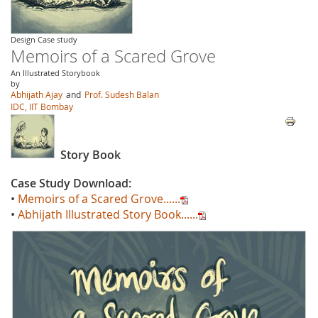
Design Case study
Memoirs of a Scared Grove
An Illustrated Storybook
by
Abhijath Ajay
and
Prof. Sudesh Balan
IDC, IIT Bombay
Story Book
Case Study Download:
•
Memoirs of a Scared Grove......
•
Abhijath Illustrated Story Book......