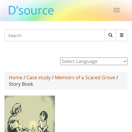
Toggle
naviga
Jump to navigation
Search
Search
form
Powered by
Home
/
Case study
/
Memoirs of a Scared Grove
/
Story Book