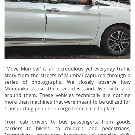
“Move Mumbai” is an incredulous yet everyday traffic
story from the streets of Mumbai captured through a
series of photographs. We closely observe how
Mumbaikars use their vehicles, and live with and
around them. These vehicles technically are nothing
more than machines that were meant to be utilized for
transporting people or cargo from place to place.
From cab drivers to bus passengers, from goods
carriers to bikers, to children, and pedestrians,