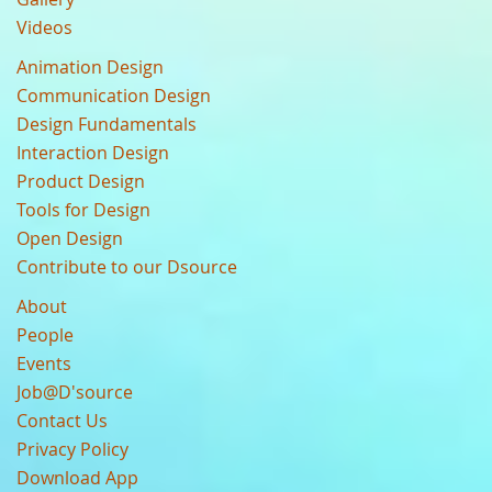
Videos
Animation Design
Communication Design
Design Fundamentals
Interaction Design
Product Design
Tools for Design
Open Design
Contribute to our Dsource
About
People
Events
Job@D'source
Contact Us
Privacy Policy
Download App