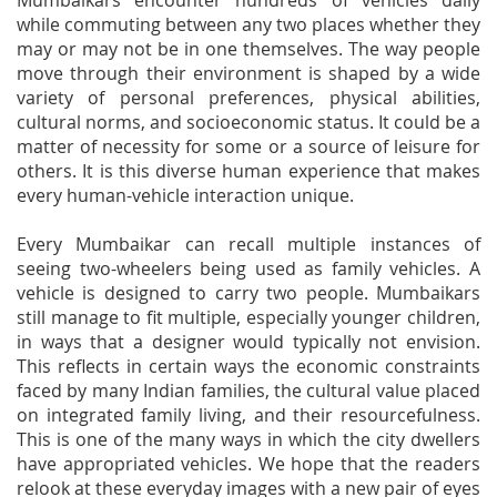
Mumbaikars encounter hundreds of vehicles daily
while commuting between any two places whether they
may or may not be in one themselves. The way people
move through their environment is shaped by a wide
variety of personal preferences, physical abilities,
cultural norms, and socioeconomic status. It could be a
matter of necessity for some or a source of leisure for
others. It is this diverse human experience that makes
every human-vehicle interaction unique.
Every Mumbaikar can recall multiple instances of
seeing two-wheelers being used as family vehicles. A
vehicle is designed to carry two people. Mumbaikars
still manage to fit multiple, especially younger children,
in ways that a designer would typically not envision.
This reflects in certain ways the economic constraints
faced by many Indian families, the cultural value placed
on integrated family living, and their resourcefulness.
This is one of the many ways in which the city dwellers
have appropriated vehicles. We hope that the readers
relook at these everyday images with a new pair of eyes