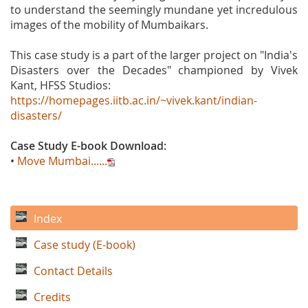
to understand the seemingly mundane yet incredulous
images of the mobility of Mumbaikars.
This case study is a part of the larger project on "India's
Disasters over the Decades" championed by Vivek
Kant, HFSS Studios:
https://homepages.iitb.ac.in/~vivek.kant/indian-
disasters/
Case Study E-book Download:
•
Move Mumbai......
Index
Case study (E-book)
Contact Details
Credits