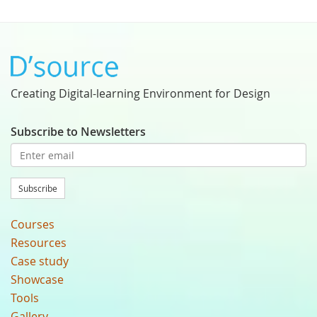
Creating Digital-learning Environment for Design
Subscribe to Newsletters
Subscribe
Courses
Resources
Case study
Showcase
Tools
Gallery