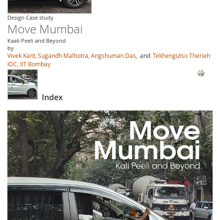
Design Case study
Move Mumbai
Kaali Peeli and Beyond
by
Vivek Kant,
Sugandh Malhotra,
Angshuman Das,
and
Tekhengutso Therieh
IDC, IIT Bombay
Index