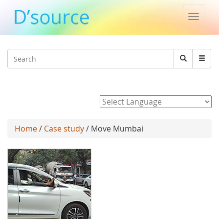
Toggle
naviga
Jump to navigation
Search
Search
form
Powered by
Home
/
Case study
/ Move Mumbai