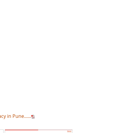
 in Pune......