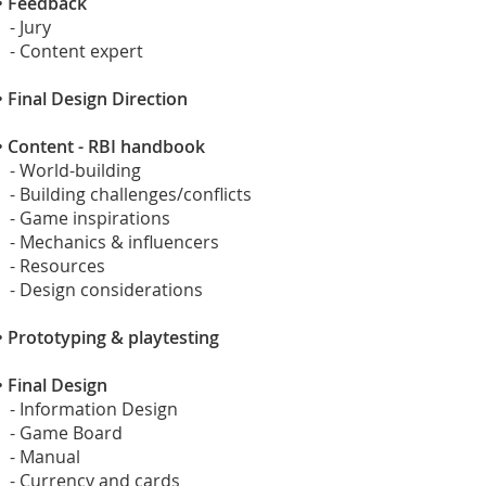
•
Feedback
- Jury
- Content expert
•
Final Design Direction
•
Content - RBI handbook
- World-building
- Building challenges/conflicts
- Game inspirations
- Mechanics & influencers
- Resources
- Design considerations
•
Prototyping & playtesting
•
Final Design
- Information Design
- Game Board
- Manual
- Currency and cards