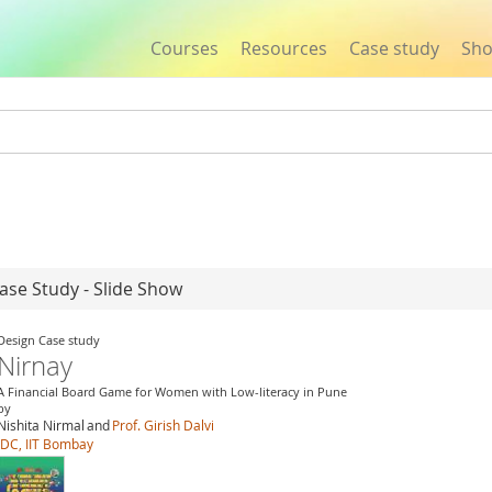
Courses
Resources
Case study
Sh
Jump to navigation
ase Study - Slide Show
Design Case study
Nirnay
A Financial Board Game for Women with Low-literacy in Pune
by
Nishita Nirmal
and
Prof. Girish Dalvi
IDC, IIT Bombay