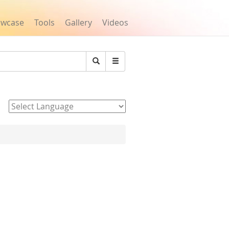
owcase
Tools
Gallery
Videos
Search
Powered by