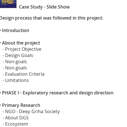
Case Study - Slide Show
Design process that was followed in this project:
•
Introduction
•
About the project
- Project Objective
- Design Goals
- Non-goals
- Non-goals
- Evaluation Criteria
- Limitations
•
PHASE I - Exploratory research and design direction
•
Primary Research
- NGO - Deep Griha Society
- About DGS
- Ecosystem