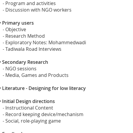
- Program and activities
- Discussion with NGO workers
•
Primary users
- Objective
- Research Method
- Exploratory Notes: Mohammedwadi
- Tadiwala Road Interviews
•
Secondary Research
- NGO sessions
- Media, Games and Products
•
Literature - Designing for low literacy
•
Initial Design directions
- Instructional Content
- Record keeping device/mechanism
- Social, role-playing game