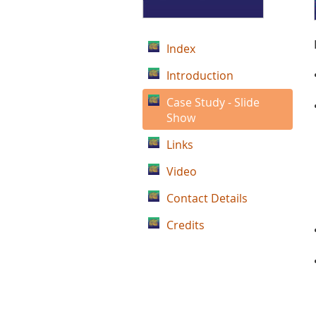
Index
Introduction
Case Study - Slide
Show
Links
Video
Contact Details
Credits