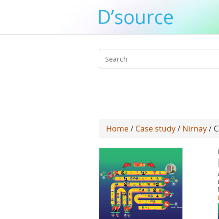
Search
form
Home
/
Case study
/
Nirnay
/ C