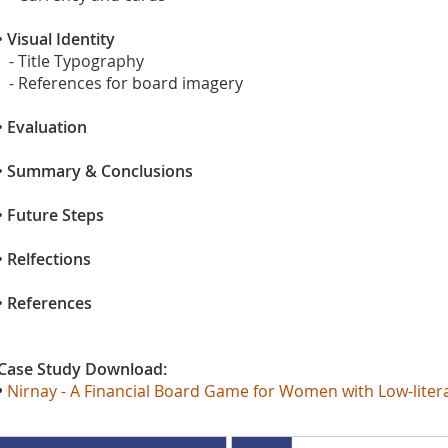
•
Visual Identity
- Title Typography
- References for board imagery
•
Evaluation
•
Summary & Conclusions
•
Future Steps
•
Relfections
•
References
Case Study Download:
•
Nirnay - A Financial Board Game for Women with Low-literacy