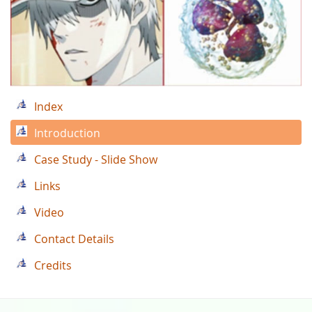
Index
Introduction
Case Study - Slide Show
Links
Video
Contact Details
Credits