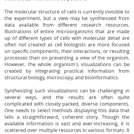
The molecular structure of cells is currently invisible to
the experiment, but a view may be synthesized from
data available from different research resources.
Illustrations of entire microorganisms that are made
up of different types of cells with molecular detail are
often not created as cell biologists are more focused
on specific components, their interactions, or resulting
processes than on presenting a view of the organism.
However, the whole organism's visualizations can be
created by integrating practical information from
structural biology, microscopy, and bioinformatics.
Synthesizing such visualizations can be challenging in
several ways, and the results are often quite
complicated with closely packed, diverse components.
One needs to select methods displaying this data that
tells a straightforward, coherent story. Though the
available information is vast and ever-increasing, it is
scattered over multiple resources in various formats. It