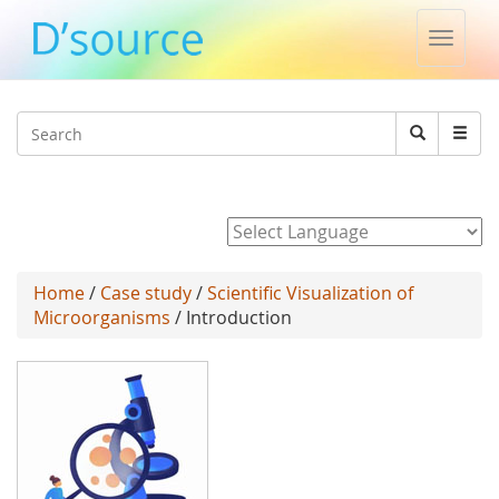
Toggle
naviga
Jump to navigation
Search
Search
form
Powered by
Home
/
Case study
/
Scientific Visualization of
Microorganisms
/ Introduction