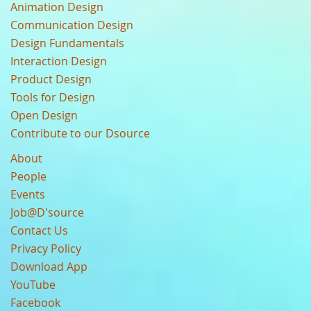
Animation Design
Communication Design
Design Fundamentals
Interaction Design
Product Design
Tools for Design
Open Design
Contribute to our Dsource
About
People
Events
Job@D'source
Contact Us
Privacy Policy
Download App
YouTube
Facebook