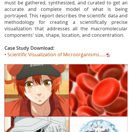
must be gathered, synthesized, and curated to get an
accurate and complete model of what is being
portrayed. This report describes the scientific data and
methodology for creating a scientifically precise
visualization that addresses all the macromolecular
components' size, shape, location, and concentration.
Case Study Download:
•
Scientific Visualization of Microorganisms......