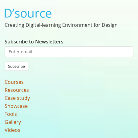
Creating Digital-learning Environment for Design
Subscribe to Newsletters
Subscribe
Courses
Resources
Case study
Showcase
Tools
Gallery
Videos