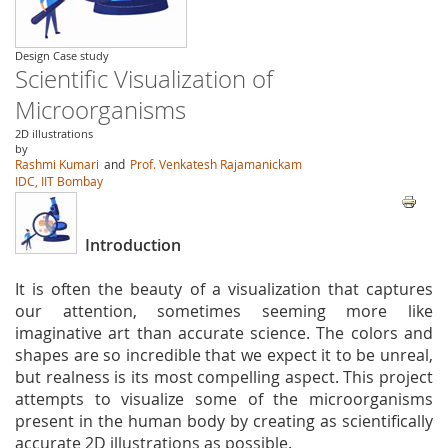
Design Case study
Scientific Visualization of
Microorganisms
2D illustrations
by
Rashmi Kumari
and
Prof. Venkatesh Rajamanickam
IDC, IIT Bombay
Introduction
It is often the beauty of a visualization that captures
our attention, sometimes seeming more like
imaginative art than accurate science. The colors and
shapes are so incredible that we expect it to be unreal,
but realness is its most compelling aspect. This project
attempts to visualize some of the microorganisms
present in the human body by creating as scientifically
accurate 2D illustrations as possible.