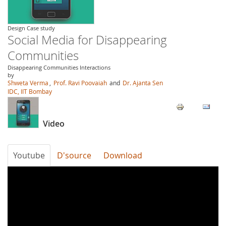
Design Case study
Social Media for Disappearing
Communities
Disappearing Communities Interactions
by
Shweta Verma
,
Prof. Ravi Poovaiah
and
Dr. Ajanta Sen
IDC, IIT Bombay
Video
Youtube
D'source
Download
0K_ZyLrVm8M