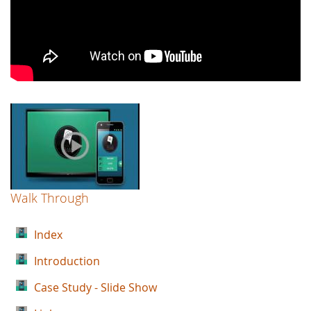
Walk Through
Index
Introduction
Case Study - Slide Show