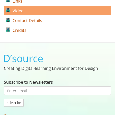
Links
Video
Contact Details
Credits
Creating Digital-learning Environment for Design
Subscribe to Newsletters
Subscribe