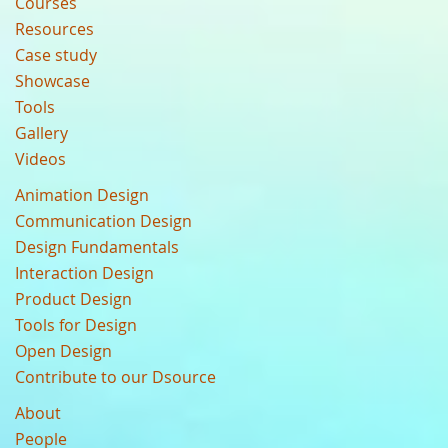
Courses
Resources
Case study
Showcase
Tools
Gallery
Videos
Animation Design
Communication Design
Design Fundamentals
Interaction Design
Product Design
Tools for Design
Open Design
Contribute to our Dsource
About
People