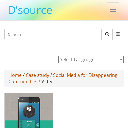
Toggle
naviga
Jump to navigation
Search
Search
form
Powered by
Home
/
Case study
/
Social Media for Disappearing
Communities
/ Video