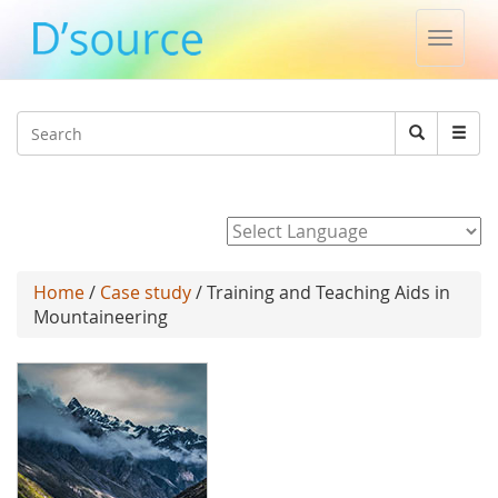
Toggle
naviga
Jump to navigation
Search
Search
form
Powered by
Home
/
Case study
/ Training and Teaching Aids in
Mountaineering