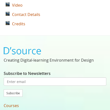
Video
Contact Details
Credits
Creating Digital-learning Environment for Design
Subscribe to Newsletters
Subscribe
Courses