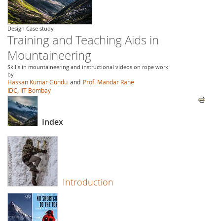
Design Case study
Training and Teaching Aids in
Mountaineering
Skills in mountaineering and instructional videos on rope work
by
Hassan Kumar Gundu
and
Prof. Mandar Rane
IDC, IIT Bombay
Index
Introduction