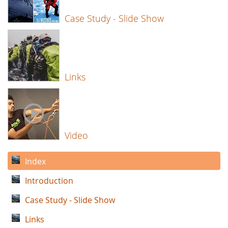
Case Study - Slide Show
Links
Video
Index
Introduction
Case Study - Slide Show
Links