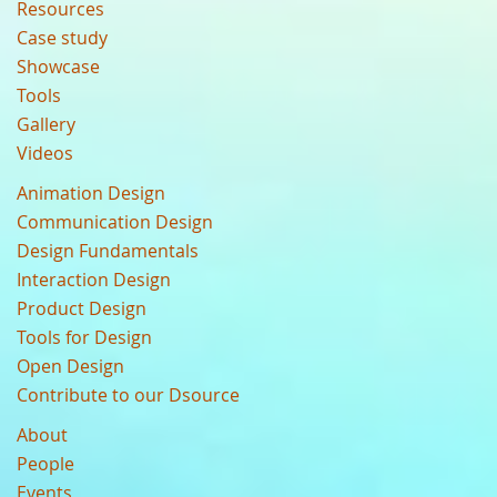
Resources
Case study
Showcase
Tools
Gallery
Videos
Animation Design
Communication Design
Design Fundamentals
Interaction Design
Product Design
Tools for Design
Open Design
Contribute to our Dsource
About
People
Events