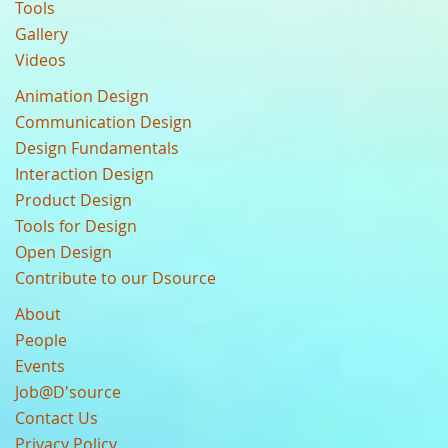
Tools
Gallery
Videos
Animation Design
Communication Design
Design Fundamentals
Interaction Design
Product Design
Tools for Design
Open Design
Contribute to our Dsource
About
People
Events
Job@D'source
Contact Us
Privacy Policy