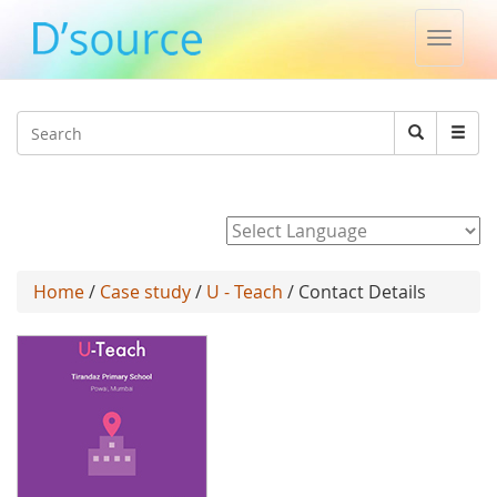
Toggle
naviga
Jump to navigation
Search
Search
form
Powered by
Home
/
Case study
/
U - Teach
/ Contact Details