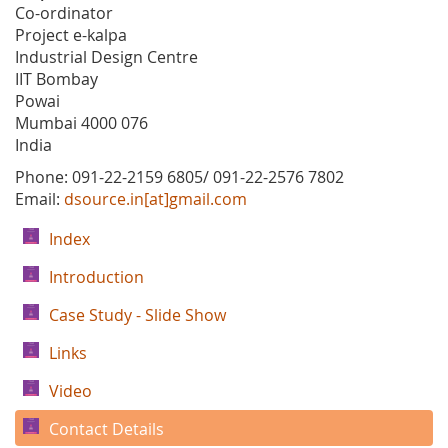
Co-ordinator
Project e-kalpa
Industrial Design Centre
IIT Bombay
Powai
Mumbai 4000 076
India
Phone: 091-22-2159 6805/ 091-22-2576 7802
Email:
dsource.in[at]gmail.com
Index
Introduction
Case Study - Slide Show
Links
Video
Contact Details