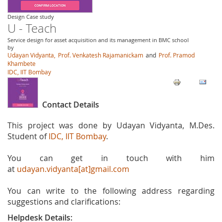
Design Case study
U - Teach
Service design for asset acquisition and its management in BMC school
by
Udayan Vidyanta,
Prof. Venkatesh Rajamanickam
and
Prof. Pramod
Khambete
IDC, IIT Bombay
Contact Details
This project was done by Udayan Vidyanta, M.Des.
Student of
IDC, IIT Bombay
.
You can get in touch with him
at
udayan.vidyanta[at]gmail.com
You can write to the following address regarding
suggestions and clarifications:
Helpdesk Details: