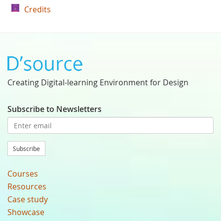
Credits
Creating Digital-learning Environment for Design
Subscribe to Newsletters
Subscribe
Courses
Resources
Case study
Showcase