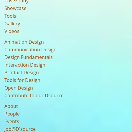
Case study
Showcase
Tools
Gallery
Videos
Animation Design
Communication Design
Design Fundamentals
Interaction Design
Product Design
Tools for Design
Open Design
Contribute to our Dsource
About
People
Events
Job@D'source