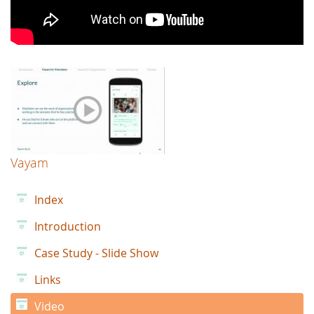
Vayam
Index
Introduction
Case Study - Slide Show
Links
Video