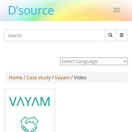
Toggle
naviga
Jump to navigation
Search
Search
form
Powered by
Home
/
Case study
/
Vayam
/ Video