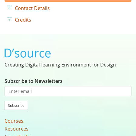
Contact Details
Credits
Creating Digital-learning Environment for Design
Subscribe to Newsletters
Subscribe
Courses
Resources