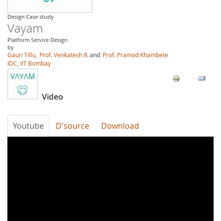
Design Case study
Vayam
Platform Service Design
by
Gauri Tillu,
Prof. Venkatesh R.
and
Prof. Pramod Khambete
IDC, IIT Bombay
Video
Youtube
D'source
Download
Vayam