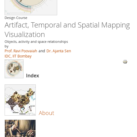
Design Course
Artifact, Temporal and Spatial Mapping
Visualization
Objects, activity and space relationships
by
Prof. Ravi Poovaiah
and
Dr. Ajanta Sen
IDC, IIT Bombay
Index
About