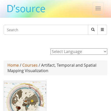
Toggle
naviga
Jump to navigation
Search
Search
form
Powered by
Home
/
Courses
/ Artifact, Temporal and Spatial
Mapping Visualization