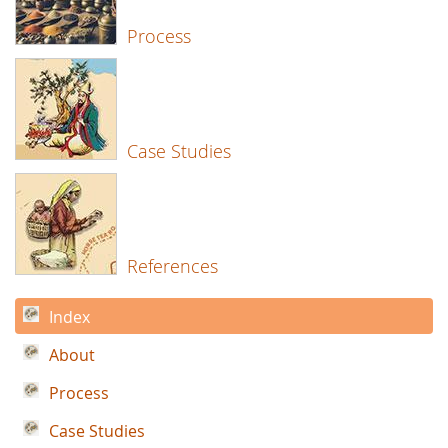
Process
Case Studies
References
Index
About
Process
Case Studies