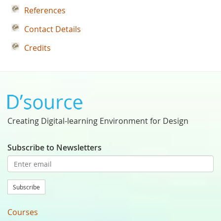
References
Contact Details
Credits
Creating Digital-learning Environment for Design
Subscribe to Newsletters
Subscribe
Courses