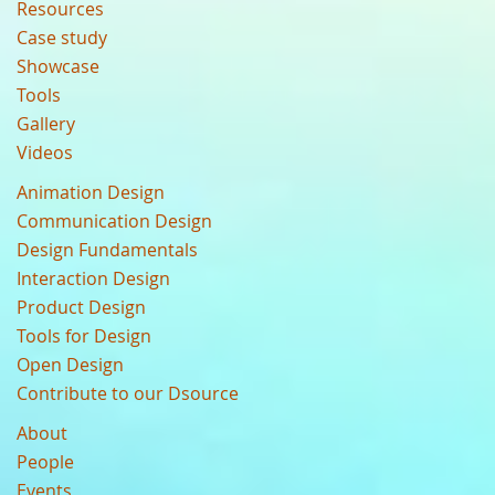
Resources
Case study
Showcase
Tools
Gallery
Videos
Animation Design
Communication Design
Design Fundamentals
Interaction Design
Product Design
Tools for Design
Open Design
Contribute to our Dsource
About
People
Events