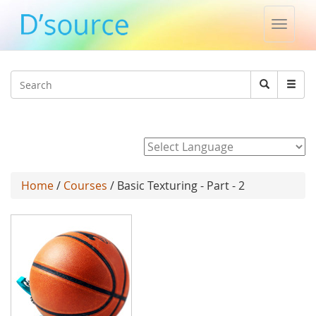
Toggle
naviga
Jump to navigation
Search
Search
form
Powered by
Home
/
Courses
/ Basic Texturing - Part - 2