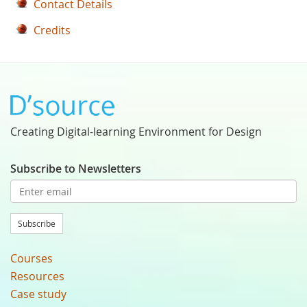
Contact Details
Credits
Creating Digital-learning Environment for Design
Subscribe to Newsletters
Subscribe
Courses
Resources
Case study