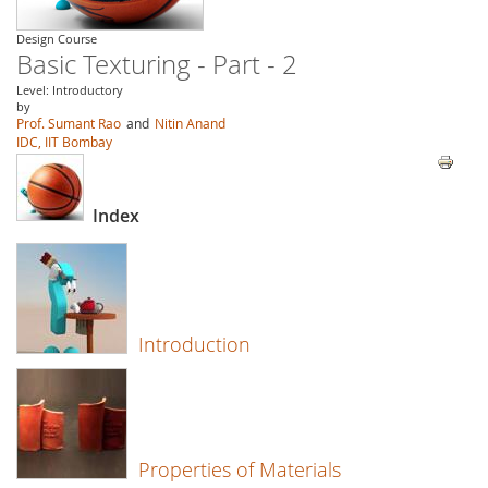
Design Course
Basic Texturing - Part - 2
Level: Introductory
by
Prof. Sumant Rao
and
Nitin Anand
IDC, IIT Bombay
Index
Introduction
Properties of Materials