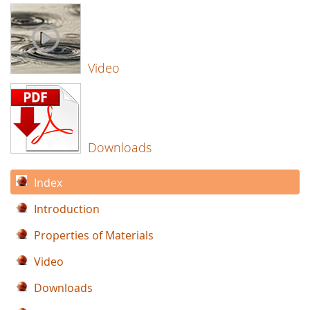
Video
Downloads
Index
Introduction
Properties of Materials
Video
Downloads