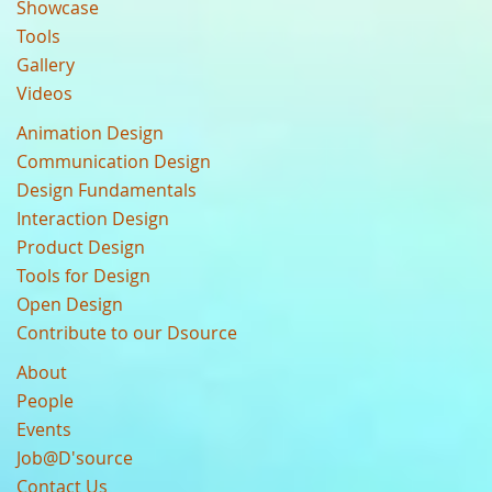
Showcase
Tools
Gallery
Videos
Animation Design
Communication Design
Design Fundamentals
Interaction Design
Product Design
Tools for Design
Open Design
Contribute to our Dsource
About
People
Events
Job@D'source
Contact Us