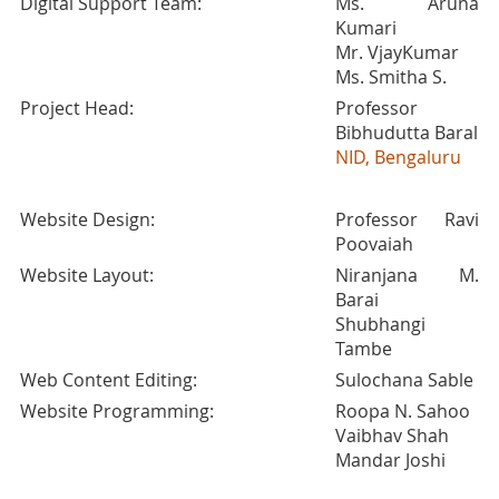
Digital Support Team:
Ms. Aruna
Kumari
Mr. VjayKumar
Ms. Smitha S.
Project Head:
Professor
Bibhudutta Baral
NID, Bengaluru
Website Design:
Professor Ravi
Poovaiah
Website Layout:
Niranjana M.
Barai
Shubhangi
Tambe
Web Content Editing:
Sulochana Sable
Website Programming:
Roopa N. Sahoo
Vaibhav Shah
Mandar Joshi