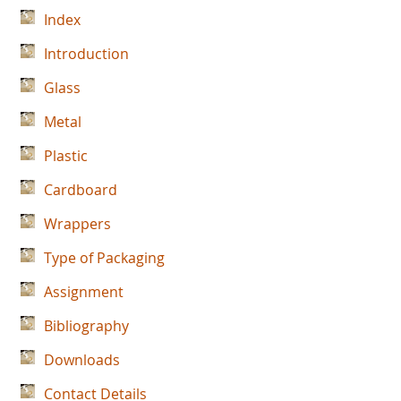
Index
Introduction
Glass
Metal
Plastic
Cardboard
Wrappers
Type of Packaging
Assignment
Bibliography
Downloads
Contact Details