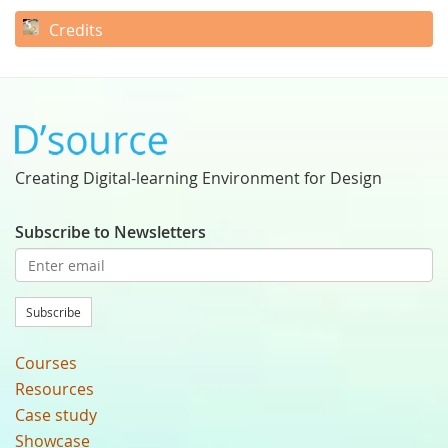
Credits
Creating Digital-learning Environment for Design
Subscribe to Newsletters
Subscribe
Courses
Resources
Case study
Showcase