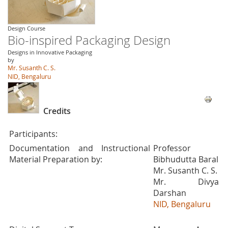
Design Course
Bio-inspired Packaging Design
Designs in Innovative Packaging
by
Mr. Susanth C. S.
NID, Bengaluru
Credits
Participants:
Documentation and Instructional
Professor
Material Preparation by:
Bibhudutta Baral
Mr. Susanth C. S.
Mr. Divya
Darshan
NID, Bengaluru