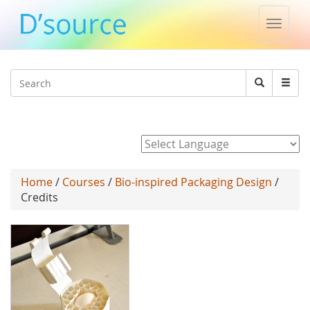
Toggle
naviga
Jump to navigation
Search
Search
form
Powered by
Home
/
Courses
/
Bio-inspired Packaging Design
/
Credits