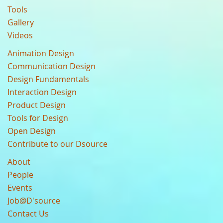
Tools
Gallery
Videos
Animation Design
Communication Design
Design Fundamentals
Interaction Design
Product Design
Tools for Design
Open Design
Contribute to our Dsource
About
People
Events
Job@D'source
Contact Us