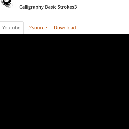
Calligraphy Basic Strokes3
Youtube
D'source
Download
Calligraphy_Basic_Strokes_3