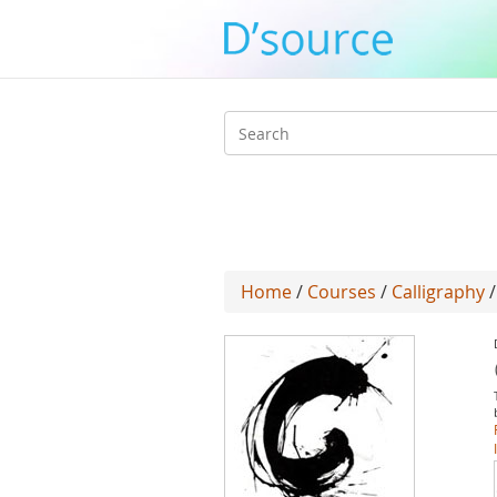
Search
form
Home
/
Courses
/
Calligraphy