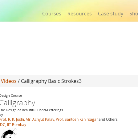
Courses
Resources
Case study
Sh
Jump to navigation
/
Videos
/ Calligraphy Basic Strokes3
Design Course
Calligraphy
The Design of Beautiful Hand-Letterings
by
Prof. R. K. Joshi,
Mr. Achyut Palav,
Prof. Santosh Kshirsagar
and Others
IDC, IIT Bombay