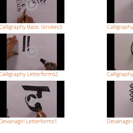
Calligraphy Basic Strokes3
Calligraph
Calligraphy Letterforms2
Calligraph
Devanagiri Letterforms1
Devanagiri