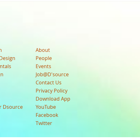
n
About
Design
People
ntals
Events
gn
Job@D'source
Contact Us
Privacy Policy
Download App
ur Dsource
YouTube
Facebook
Twitter