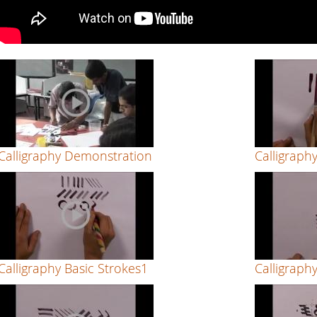
Calligraphy Demonstration
Calligraph
Calligraphy Basic Strokes1
Calligraph