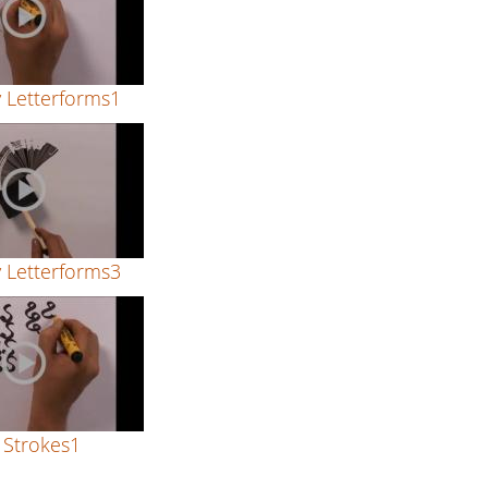
y Letterforms1
y Letterforms3
 Strokes1