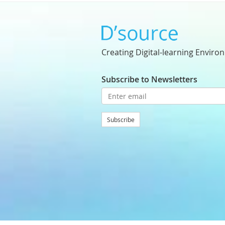
Creating Digital-learning Enviro
Subscribe to Newsletters
Subscribe