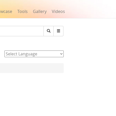
owcase
Tools
Gallery
Videos
Search
Powered by