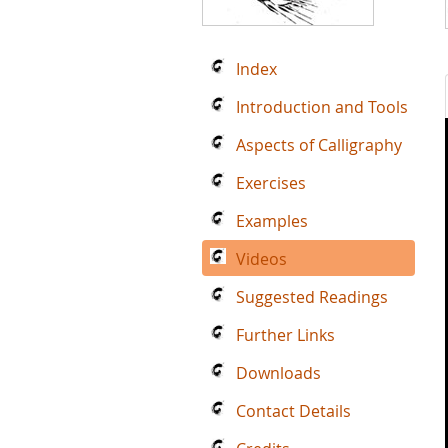
Index
Introduction and Tools
Aspects of Calligraphy
Exercises
Examples
Videos
Suggested Readings
Further Links
Downloads
Contact Details