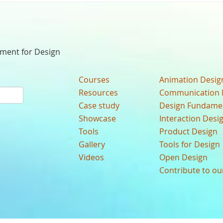
nment for Design
Courses
Animation Desig
Resources
Communication 
Case study
Design Fundame
Showcase
Interaction Desi
Tools
Product Design
Gallery
Tools for Design
Videos
Open Design
Contribute to o