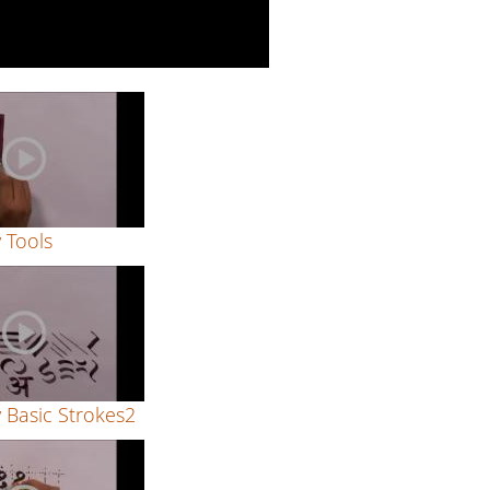
y Tools
y Basic Strokes2