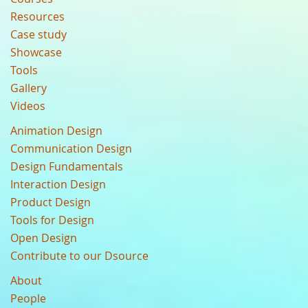
Resources
Case study
Showcase
Tools
Gallery
Videos
Animation Design
Communication Design
Design Fundamentals
Interaction Design
Product Design
Tools for Design
Open Design
Contribute to our Dsource
About
People