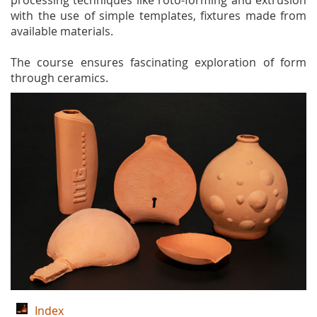
processing techniques like roto-forming and extrusion
with the use of simple templates, fixtures made from
available materials.
The course ensures fascinating exploration of form
through ceramics.
Index