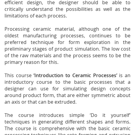
efficient design, the designer should be able to
critically understand the possibilities as well as the
limitations of each process.
Processing ceramic material, although one of the
oldest manufacturing processes, continues to be
preferred technique for form exploration in the
preliminary stages of product simulation. The low cost
of the raw materials and the process seems to be the
primary reason for this.
This course
‘Introduction to Ceramic Processes’
is an
introductory course to the basic processes that a
designer can use for simulating design concepts
around product form, that are either symmetric about
an axis or that can be extruded.
The course introduces simple ‘Do it yourself’
techniques in generating different shapes and forms.
The course is comprehensive with the basic ceramic