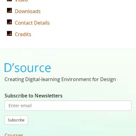
Downloads
Contact Details
Credits
Creating Digital-learning Environment for Design
Subscribe to Newsletters
Subscribe
Courses