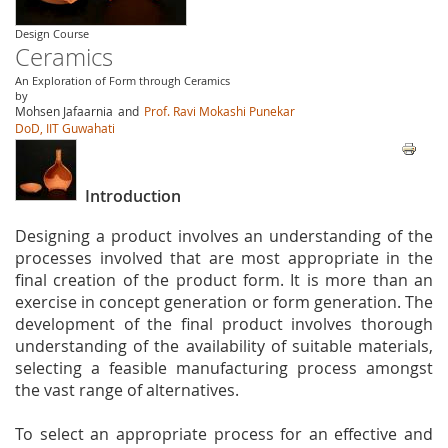
Design Course
Ceramics
An Exploration of Form through Ceramics
by
Mohsen Jafaarnia
and
Prof. Ravi Mokashi Punekar
DoD, IIT Guwahati
Introduction
Designing a product involves an understanding of the
processes involved that are most appropriate in the
final creation of the product form. It is more than an
exercise in concept generation or form generation. The
development of the final product involves thorough
understanding of the availability of suitable materials,
selecting a feasible manufacturing process amongst
the vast range of alternatives.
To select an appropriate process for an effective and