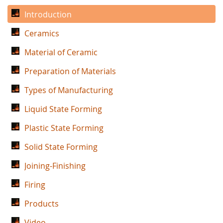
Introduction
Ceramics
Material of Ceramic
Preparation of Materials
Types of Manufacturing
Liquid State Forming
Plastic State Forming
Solid State Forming
Joining-Finishing
Firing
Products
Video