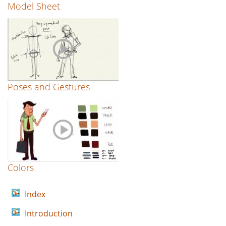
Model Sheet
Poses and Gestures
Colors
Index
Introduction