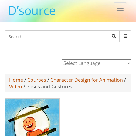
Toggle
naviga
Jump to navigation
Search
Search
form
Powered by
Home
/
Courses
/
Character Design for Animation
/
Video
/ Poses and Gestures