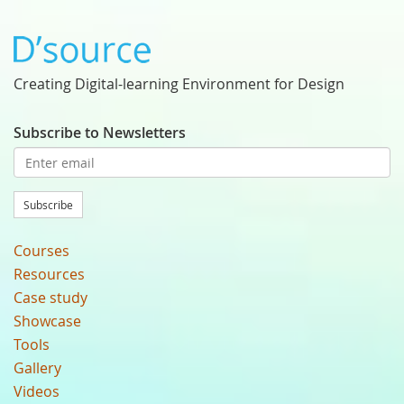
Creating Digital-learning Environment for Design
Subscribe to Newsletters
Subscribe
Courses
Resources
Case study
Showcase
Tools
Gallery
Videos