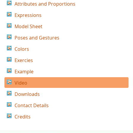
Attributes and Proportions
Expressions
Model Sheet
Poses and Gestures
Colors
Exercies
Example
Video
Downloads
Contact Details
Credits