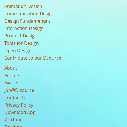
Animation Design
Communication Design
Design Fundamentals
Interaction Design
Product Design
Tools for Design
Open Design
Contribute to our Dsource
About
People
Events
Job@D'source
Contact Us
Privacy Policy
Download App
YouTube