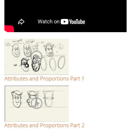
Attributes and Proportions Part 1
Attributes and Proportions Part 2