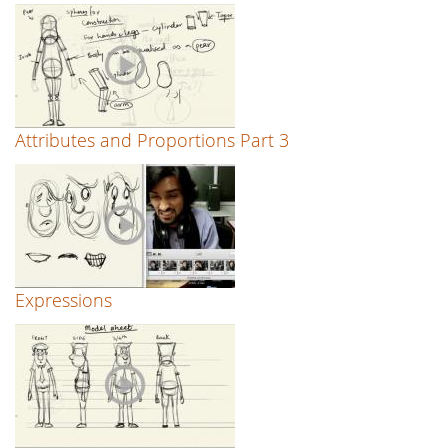
Attributes and Proportions Part 3
Expressions