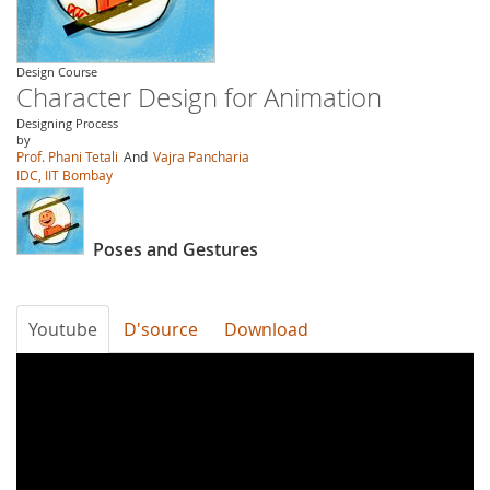
Design Course
Character Design for Animation
Designing Process
by
Prof. Phani Tetali
And
Vajra Pancharia
IDC, IIT Bombay
Poses and Gestures
Youtube
D'source
Download
Y2HxVVe0ERY