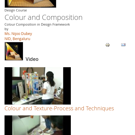
Design Course
Colour and Composition
Colour Composition in Design Framework
by
Ms. Nijoo Dubey
NID, Bengaluru
Video
Colour and Texture-Process and Techniques