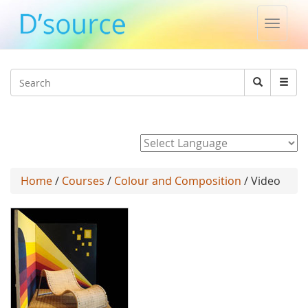
Toggle
naviga
Jump to navigation
Search
Search
form
Powered by
Home
/
Courses
/
Colour and Composition
/ Video