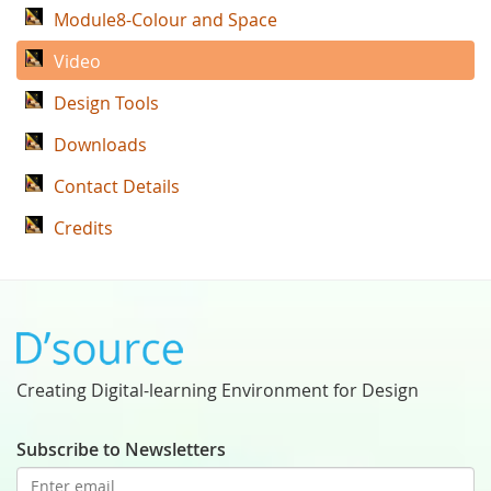
Module8-Colour and Space
Video
Design Tools
Downloads
Contact Details
Credits
Creating Digital-learning Environment for Design
Subscribe to Newsletters