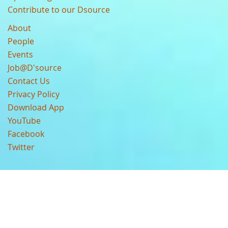
Contribute to our Dsource
About
People
Events
Job@D'source
Contact Us
Privacy Policy
Download App
YouTube
Facebook
Twitter