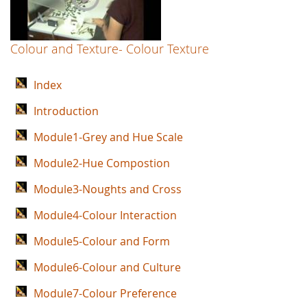
Colour and Texture- Colour Texture
Index
Introduction
Module1-Grey and Hue Scale
Module2-Hue Compostion
Module3-Noughts and Cross
Module4-Colour Interaction
Module5-Colour and Form
Module6-Colour and Culture
Module7-Colour Preference