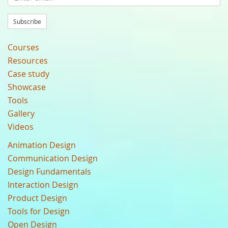
Subscribe
Courses
Resources
Case study
Showcase
Tools
Gallery
Videos
Animation Design
Communication Design
Design Fundamentals
Interaction Design
Product Design
Tools for Design
Open Design