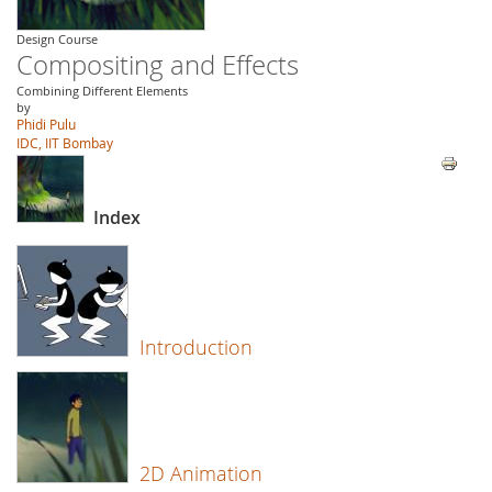
Design Course
Compositing and Effects
Combining Different Elements
by
Phidi Pulu
IDC, IIT Bombay
Index
Introduction
2D Animation