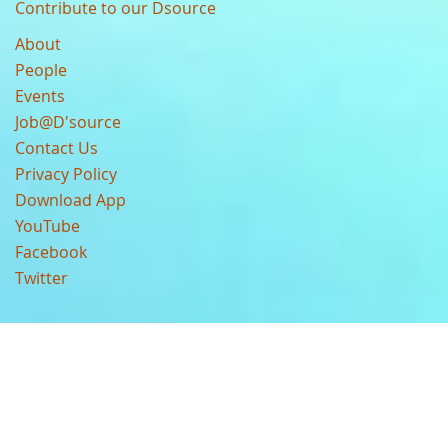
Contribute to our Dsource
About
People
Events
Job@D'source
Contact Us
Privacy Policy
Download App
YouTube
Facebook
Twitter