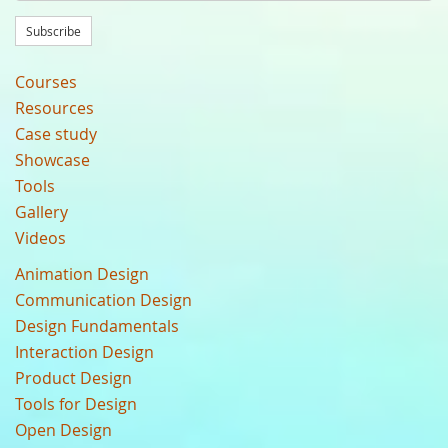
Subscribe
Courses
Resources
Case study
Showcase
Tools
Gallery
Videos
Animation Design
Communication Design
Design Fundamentals
Interaction Design
Product Design
Tools for Design
Open Design