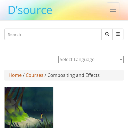
Toggle
naviga
Jump to navigation
Search
Search
form
Powered by
Home
/
Courses
/ Compositing and Effects