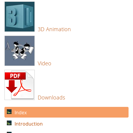
3D Animation
Video
Downloads
Index
Introduction