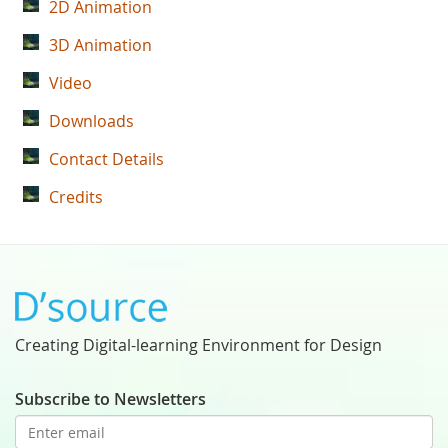
2D Animation
3D Animation
Video
Downloads
Contact Details
Credits
Creating Digital-learning Environment for Design
Subscribe to Newsletters