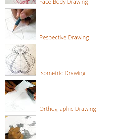
Face Body Drawing
Pespective Drawing
Isometric Drawing
Orthographic Drawing