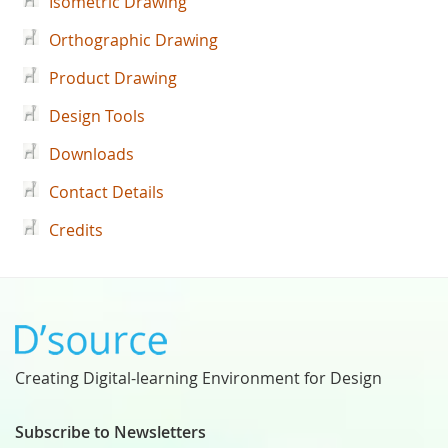
Isometric Drawing
Orthographic Drawing
Product Drawing
Design Tools
Downloads
Contact Details
Credits
Creating Digital-learning Environment for Design
Subscribe to Newsletters