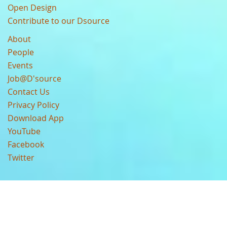
Open Design
Contribute to our Dsource
About
People
Events
Job@D'source
Contact Us
Privacy Policy
Download App
YouTube
Facebook
Twitter