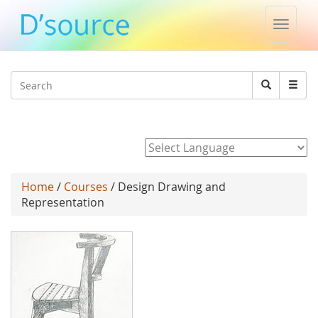
Toggle
naviga
Jump to navigation
Search
Search
form
Powered by
Home
/
Courses
/ Design Drawing and
Representation