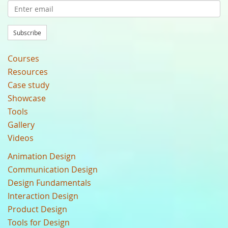
Subscribe
Courses
Resources
Case study
Showcase
Tools
Gallery
Videos
Animation Design
Communication Design
Design Fundamentals
Interaction Design
Product Design
Tools for Design