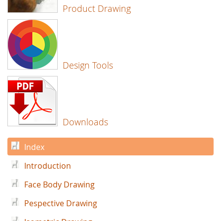
Product Drawing
Design Tools
Downloads
Index
Introduction
Face Body Drawing
Pespective Drawing