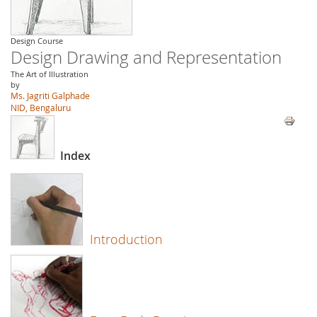
Design Course
Design Drawing and Representation
The Art of Illustration
by
Ms. Jagriti Galphade
NID, Bengaluru
Index
Introduction