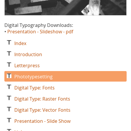
Digital Typography Downloads:
•
Presentation - Slideshow - pdf
Index
Introduction
Letterpress
Phototypesetting
Digital Type: Fonts
Digital Type: Raster Fonts
Digital Type: Vector Fonts
Presentation - Slide Show