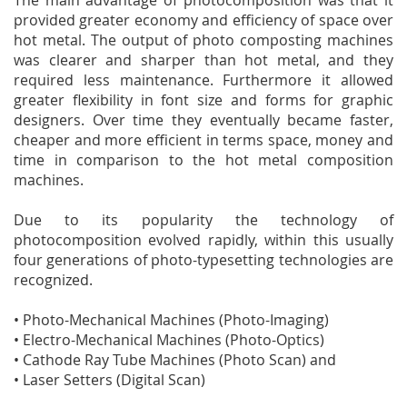
The main advantage of photocomposition was that it
provided greater economy and efficiency of space over
hot metal. The output of photo composting machines
was clearer and sharper than hot metal, and they
required less maintenance. Furthermore it allowed
greater flexibility in font size and forms for graphic
designers. Over time they eventually became faster,
cheaper and more efficient in terms space, money and
time in comparison to the hot metal composition
machines.
Due to its popularity the technology of
photocomposition evolved rapidly, within this usually
four generations of photo-typesetting technologies are
recognized.
• Photo-Mechanical Machines (Photo-Imaging)
• Electro-Mechanical Machines (Photo-Optics)
• Cathode Ray Tube Machines (Photo Scan) and
• Laser Setters (Digital Scan)