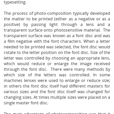
typesetting.
The process of photo-composition typically developed
the matter to be printed (either as a negative or as a
positive) by passing light through a lens and a
transparent surface onto photosensitive material. The
transparent surface was known as a font disc and was
a film negative with the font characters. When a letter
needed to be printed was selected, the font disc would
rotate to the letter position on the font disc. Size of the
letter was controlled by choosing an appropriate lens,
which would reduce or enlarge the image received
through the font disc. There were many methods by
which size of the letters was controlled. In some
machines lenses were used to enlarge or reduce size;
in others the font disc itself had different masters for
various sizes and the font disc itself was changed for
changing sizes. At times multiple sizes were placed on a
single master font disc.