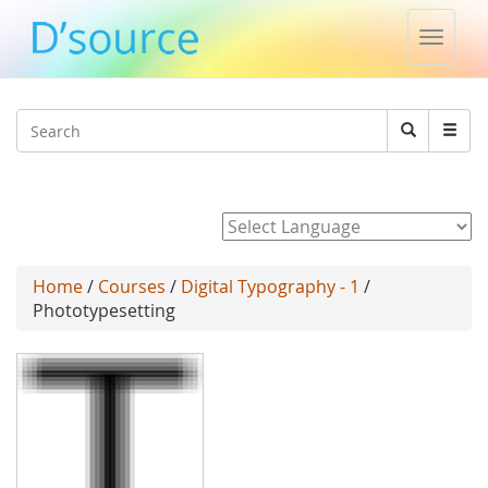
Toggle
naviga
Jump to navigation
Search
Search
form
Powered by
Home
/
Courses
/
Digital Typography - 1
/
Phototypesetting