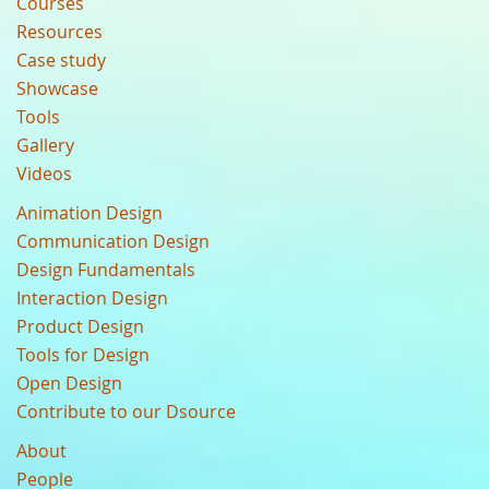
Courses
Resources
Case study
Showcase
Tools
Gallery
Videos
Animation Design
Communication Design
Design Fundamentals
Interaction Design
Product Design
Tools for Design
Open Design
Contribute to our Dsource
About
People