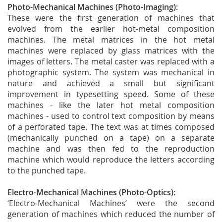
Photo-Mechanical Machines (Photo-Imaging):
These were the first generation of machines that
evolved from the earlier hot-metal composition
machines. The metal matrices in the hot metal
machines were replaced by glass matrices with the
images of letters. The metal caster was replaced with a
photographic system. The system was mechanical in
nature and achieved a small but significant
improvement in typesetting speed. Some of these
machines - like the later hot metal composition
machines - used to control text composition by means
of a perforated tape. The text was at times composed
(mechanically punched on a tape) on a separate
machine and was then fed to the reproduction
machine which would reproduce the letters according
to the punched tape.
Electro-Mechanical Machines (Photo-Optics):
‘Electro-Mechanical Machines’ were the second
generation of machines which reduced the number of