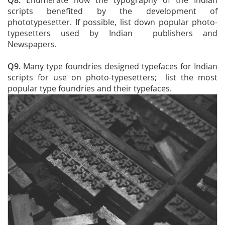
Q8.
Enumerate how the typography of the Indian
scripts benefited by the development of
phototypesetter. If possible, list down popular photo-
typesetters used by Indian publishers and
Newspapers.
Q9.
Many type foundries designed typefaces for Indian
scripts for use on photo-typesetters; list the most
popular type foundries and their typefaces.