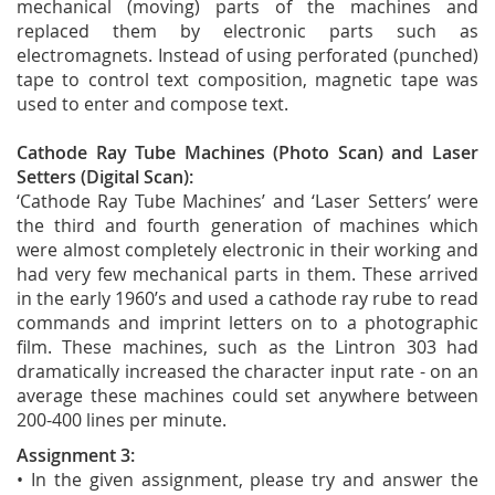
mechanical (moving) parts of the machines and
replaced them by electronic parts such as
electromagnets. Instead of using perforated (punched)
tape to control text composition, magnetic tape was
used to enter and compose text.
Cathode Ray Tube Machines (Photo Scan) and Laser
Setters (Digital Scan):
‘Cathode Ray Tube Machines’ and ‘Laser Setters’ were
the third and fourth generation of machines which
were almost completely electronic in their working and
had very few mechanical parts in them. These arrived
in the early 1960’s and used a cathode ray rube to read
commands and imprint letters on to a photographic
film. These machines, such as the Lintron 303 had
dramatically increased the character input rate - on an
average these machines could set anywhere between
200-400 lines per minute.
Assignment 3:
• In the given assignment, please try and answer the