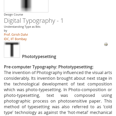
Design Course
Digital Typography - 1
Understanding Type as Bits
by
Prof. Girish Dalvi
IDC, IIT Bombay
Phototypesetting
Pre-computer Typography: Phototypesetting:
The invention of Photography influenced the visual arts
considerably. Its invention brought about next stage in
the technological development of text composition
which was photo-typesetting. In Photo-composition or
photo-typesetting, text was composed using
photographic process on photosensitive paper. This
method of typesetting was also referred to as ‘cold
type’ technology as against the ‘hot-metal’ mechanical