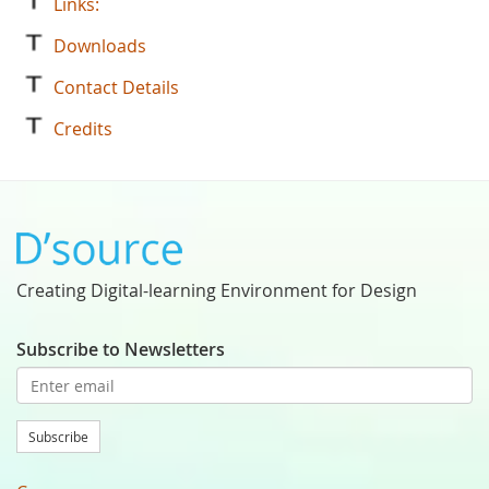
Links:
Downloads
Contact Details
Credits
Creating Digital-learning Environment for Design
Subscribe to Newsletters
Subscribe