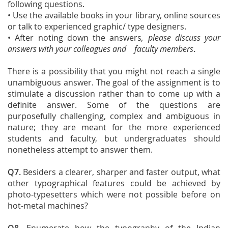
following questions.
• Use the available books in your library, online sources
or talk to experienced graphic/ type designers.
• After noting down the answers
, please discuss your
answers with your colleagues and faculty members
.
There is a possibility that you might not reach a single
unambiguous answer. The goal of the assignment is to
stimulate a discussion rather than to come up with a
definite answer. Some of the questions are
purposefully challenging, complex and ambiguous in
nature; they are meant for the more experienced
students and faculty, but undergraduates should
nonetheless attempt to answer them.
Q7.
Besiders a clearer, sharper and faster output, what
other typographical features could be achieved by
photo-typesetters which were not possible before on
hot-metal machines?