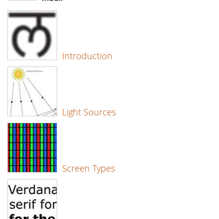
Introduction
Light Sources
Screen Types