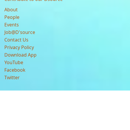
About
People
Events
Job@D'source
Contact Us
Privacy Policy
Download App
YouTube
Facebook
Twitter