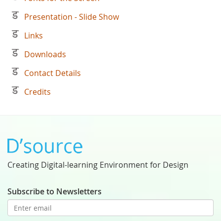
Presentation - Slide Show
Links
Downloads
Contact Details
Credits
Creating Digital-learning Environment for Design
Subscribe to Newsletters