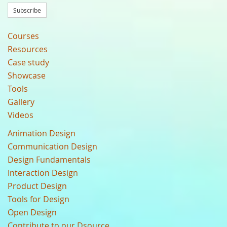
Subscribe
Courses
Resources
Case study
Showcase
Tools
Gallery
Videos
Animation Design
Communication Design
Design Fundamentals
Interaction Design
Product Design
Tools for Design
Open Design
Contribute to our Dsource