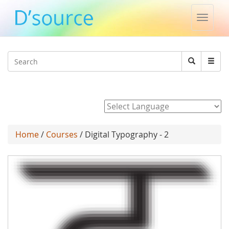
Toggle
naviga
Jump to navigation
Search
Search
form
Powered by
Home
/
Courses
/ Digital Typography - 2