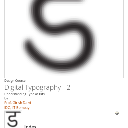
Design Course
Digital Typography - 2
Understanding Type as Bits
by
Prof. Girish Dalvi
IDC, IIT Bombay
Index