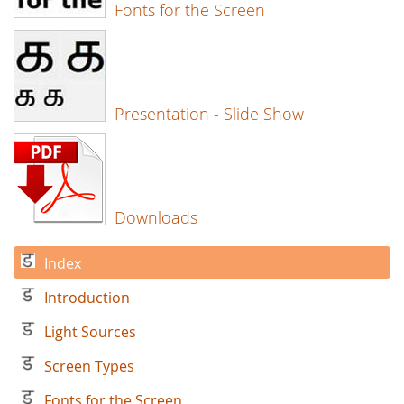
Fonts for the Screen
Presentation - Slide Show
Downloads
Index
Introduction
Light Sources
Screen Types
Fonts for the Screen