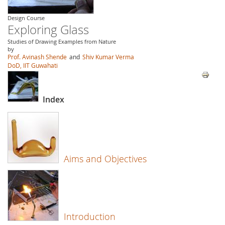
Design Course
Exploring Glass
Studies of Drawing Examples from Nature
by
Prof. Avinash Shende
and
Shiv Kumar Verma
DoD, IIT Guwahati
Index
Aims and Objectives
Introduction