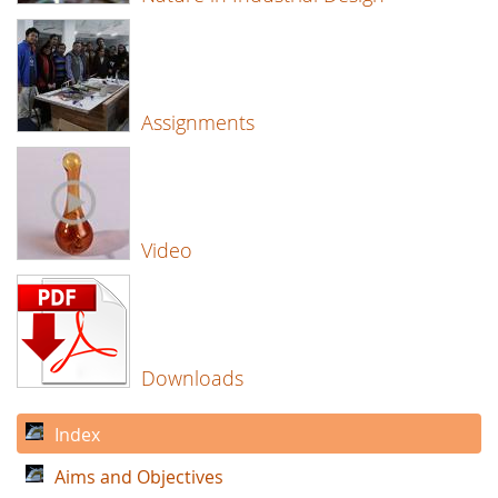
Assignments
Video
Downloads
Index
Aims and Objectives