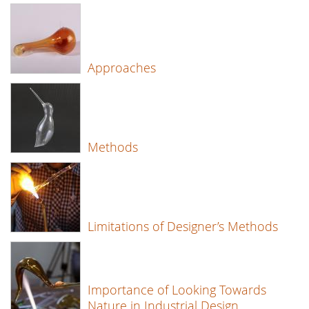
Approaches
Methods
Limitations of Designer’s Methods
Importance of Looking Towards
Nature in Industrial Design