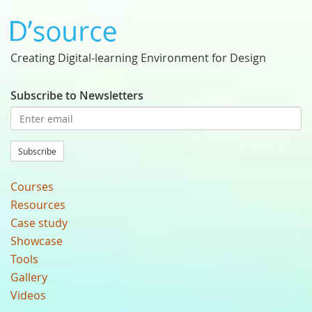
Creating Digital-learning Environment for Design
Subscribe to Newsletters
Subscribe
Courses
Resources
Case study
Showcase
Tools
Gallery
Videos