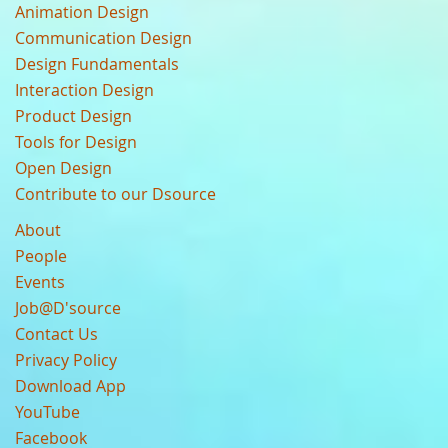
Animation Design
Communication Design
Design Fundamentals
Interaction Design
Product Design
Tools for Design
Open Design
Contribute to our Dsource
About
People
Events
Job@D'source
Contact Us
Privacy Policy
Download App
YouTube
Facebook