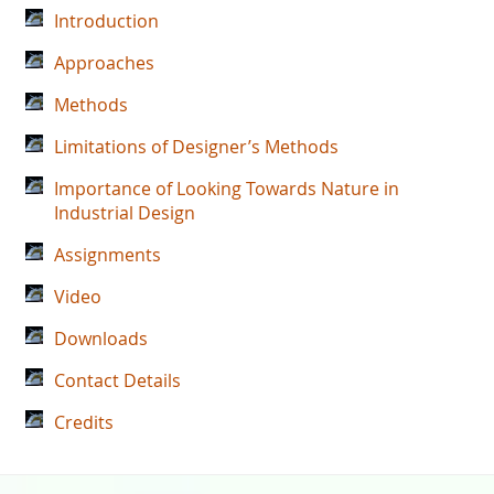
Introduction
Approaches
Methods
Limitations of Designer’s Methods
Importance of Looking Towards Nature in
Industrial Design
Assignments
Video
Downloads
Contact Details
Credits