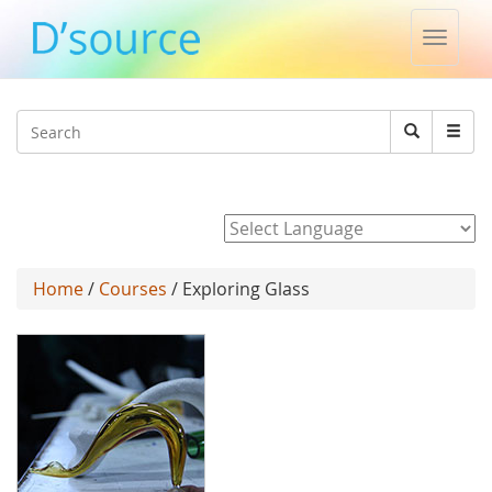
Toggle
naviga
Jump to navigation
Search
Search
form
Powered by
Home
/
Courses
/ Exploring Glass