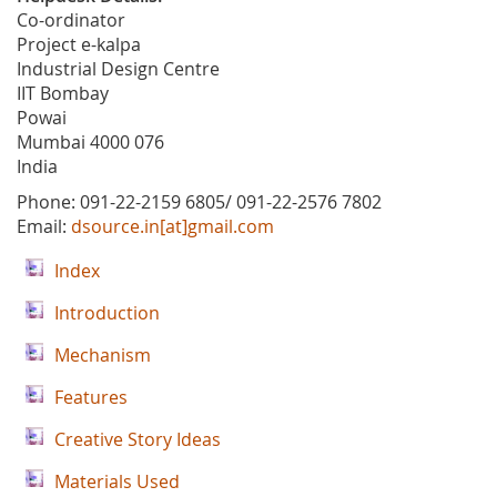
Co-ordinator
Project e-kalpa
Industrial Design Centre
IIT Bombay
Powai
Mumbai 4000 076
India
Phone: 091-22-2159 6805/ 091-22-2576 7802
Email:
dsource.in[at]gmail.com
Index
Introduction
Mechanism
Features
Creative Story Ideas
Materials Used