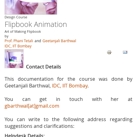
Design Course
Flipbook Animation
Art of Making Flipbook
by
Prof. Phani Tetali
and
Geetanjali Barthwal
IDC, IIT Bombay
Contact Details
This documentation for the course was done by
Geetanjali Barthwal,
IDC, IIT Bombay
.
You can get in touch with her at
gbarthwal[at]gmail.com
You can write to the following address regarding
suggestions and clarifications:
Helpdesk Details: