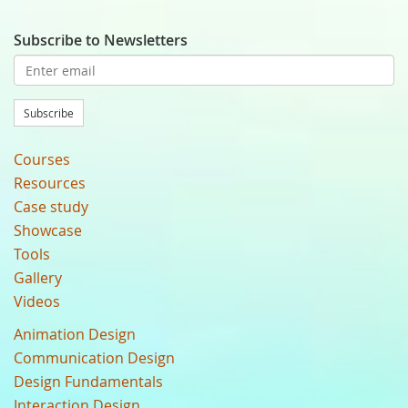
Subscribe to Newsletters
Subscribe
Courses
Resources
Case study
Showcase
Tools
Gallery
Videos
Animation Design
Communication Design
Design Fundamentals
Interaction Design