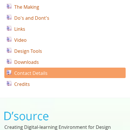
The Making
Do's and Dont's
Links
Video
Design Tools
Downloads
Contact Details
Credits
Creating Digital-learning Environment for Design