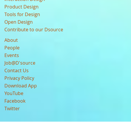
Product Design
Tools for Design
Open Design
Contribute to our Dsource
About
People
Events
Job@D'source
Contact Us
Privacy Policy
Download App
YouTube
Facebook
Twitter