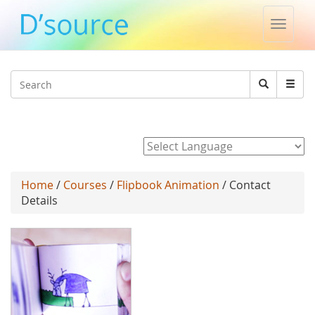
Toggle
naviga
Jump to navigation
Search
Search
form
Powered by
Home
/
Courses
/
Flipbook Animation
/ Contact
Details