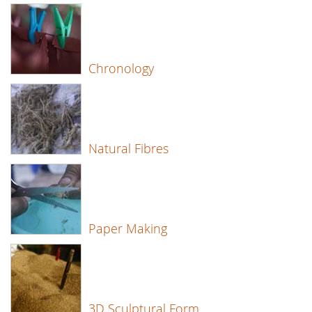
Chronology
Natural Fibres
Paper Making
3D Sculptural Form