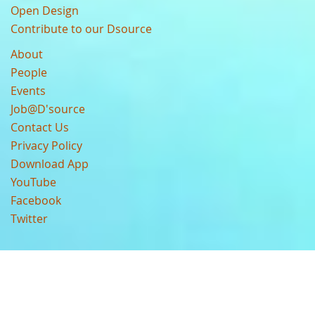
Open Design
Contribute to our Dsource
About
People
Events
Job@D'source
Contact Us
Privacy Policy
Download App
YouTube
Facebook
Twitter