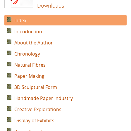
Downloads
Index
Introduction
About the Author
Chronology
Natural Fibres
Paper Making
3D Sculptural Form
Handmade Paper Industry
Creative Explorations
Display of Exhibits