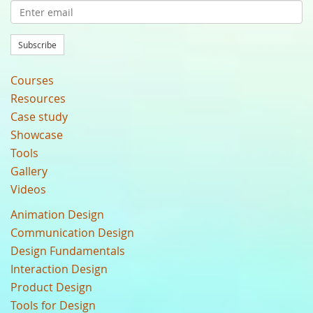
Subscribe
Courses
Resources
Case study
Showcase
Tools
Gallery
Videos
Animation Design
Communication Design
Design Fundamentals
Interaction Design
Product Design
Tools for Design