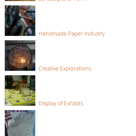
Handmade Paper Industry
Creative Explorations
Display of Exhibits