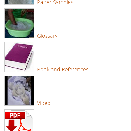
Paper Samples
Glossary
Book and References
Video