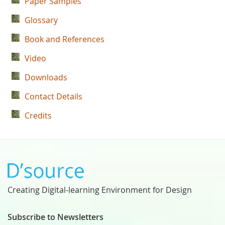
Paper Samples
Glossary
Book and References
Video
Downloads
Contact Details
Credits
Creating Digital-learning Environment for Design
Subscribe to Newsletters