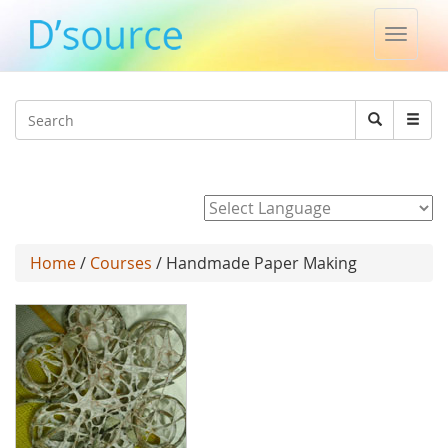
Toggle
naviga
Jump to navigation
Search
Search
form
Powered by
Home
/
Courses
/ Handmade Paper Making