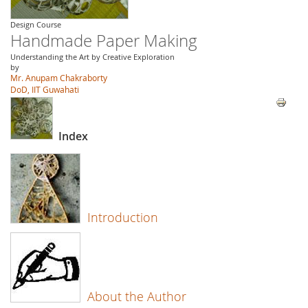
Design Course
Handmade Paper Making
Understanding the Art by Creative Exploration
by
Mr. Anupam Chakraborty
DoD, IIT Guwahati
Index
Introduction
About the Author