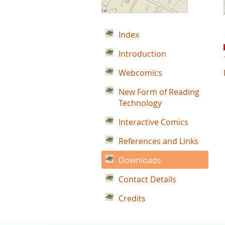
Index
Introduction
Webcomics
New Form of Reading
Technology
Interactive Comics
References and Links
Downloads
Contact Details
Credits