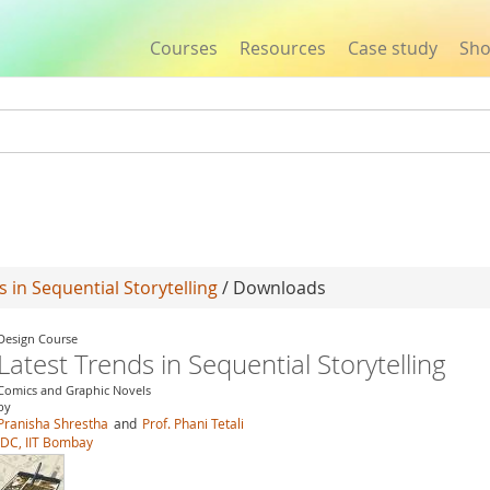
Courses
Resources
Case study
Sh
Jump to navigation
s in Sequential Storytelling
/ Downloads
Design Course
Latest Trends in Sequential Storytelling
Comics and Graphic Novels
by
Pranisha Shrestha
and
Prof. Phani Tetali
IDC, IIT Bombay