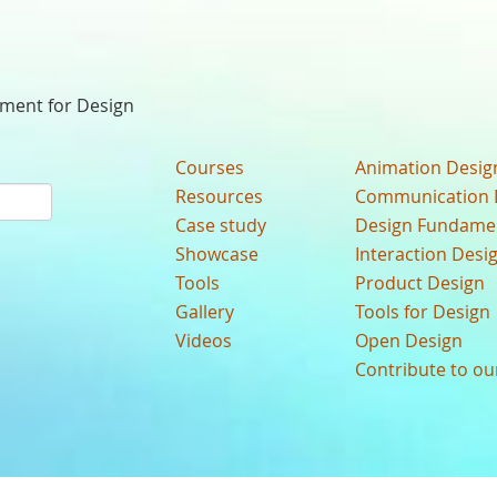
nment for Design
Courses
Animation Desig
Resources
Communication 
Case study
Design Fundame
Showcase
Interaction Desi
Tools
Product Design
Gallery
Tools for Design
Videos
Open Design
Contribute to o