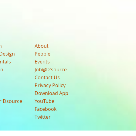
n
About
Design
People
ntals
Events
gn
Job@D'source
Contact Us
Privacy Policy
Download App
ur Dsource
YouTube
Facebook
Twitter