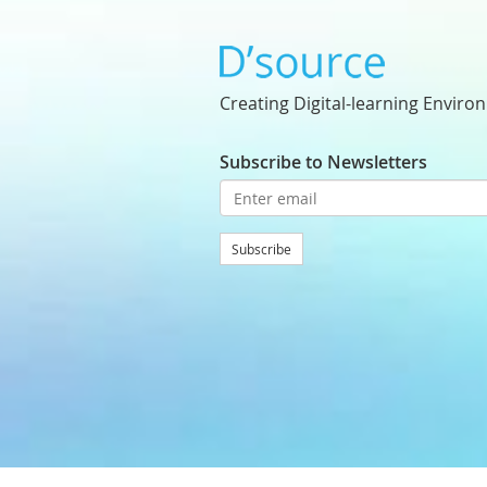
Creating Digital-learning Enviro
Subscribe to Newsletters
Subscribe