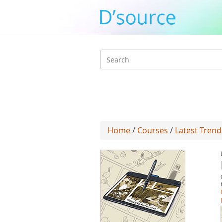
Search
form
Home
/
Courses
/
Latest Trend