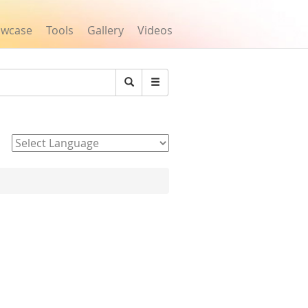
owcase
Tools
Gallery
Videos
Search
Powered by