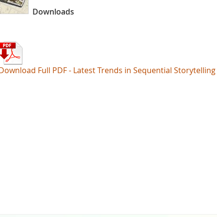
Downloads
Download Full PDF - Latest Trends in Sequential Storytelling