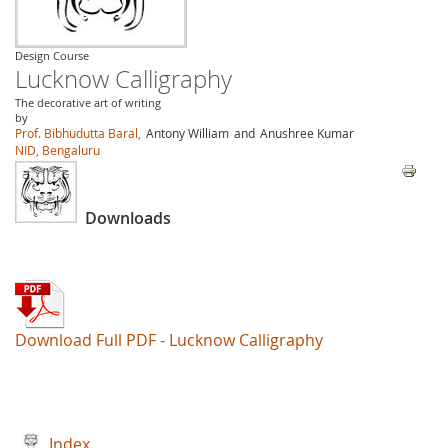
Design Course
Lucknow Calligraphy
The decorative art of writing
by
Prof. Bibhudutta Baral,
Antony William
and
Anushree Kumar
NID, Bengaluru
Downloads
Download Full PDF - Lucknow Calligraphy
Index