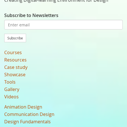
Creating Digital-learning Environment for Design
Subscribe to Newsletters
Subscribe
Courses
Resources
Case study
Showcase
Tools
Gallery
Videos
Animation Design
Communication Design
Design Fundamentals