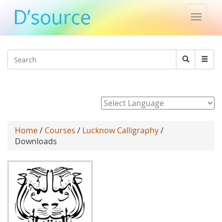
Toggle
naviga
Jump to navigation
Search
Search
form
Powered by
Home
/
Courses
/
Lucknow Calligraphy
/
Downloads