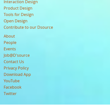
Interaction Design
Product Design
Tools for Design
Open Design
Contribute to our Dsource
About
People
Events
Job@D'source
Contact Us
Privacy Policy
Download App
YouTube
Facebook
Twitter