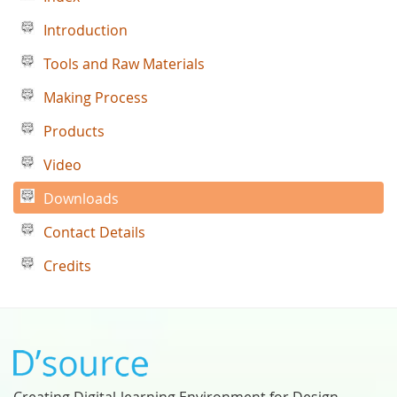
Introduction
Tools and Raw Materials
Making Process
Products
Video
Downloads
Contact Details
Credits