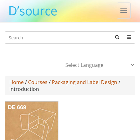
Toggle
naviga
Jump to navigation
Search
Search
form
Powered by
Home
/
Courses
/
Packaging and Label Design
/
Introduction