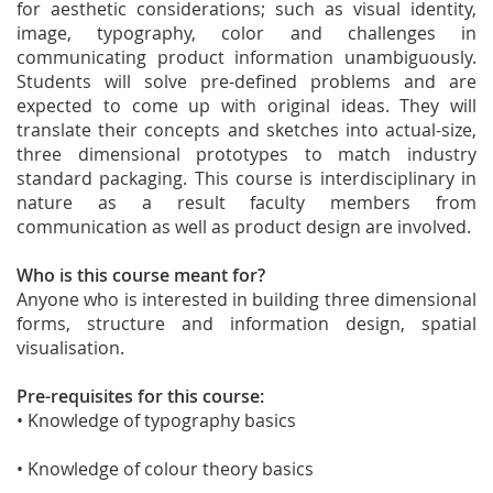
for aesthetic considerations; such as visual identity,
image, typography, color and challenges in
communicating product information unambiguously.
Students will solve pre-defined problems and are
expected to come up with original ideas. They will
translate their concepts and sketches into actual-size,
three dimensional prototypes to match industry
standard packaging. This course is interdisciplinary in
nature as a result faculty members from
communication as well as product design are involved.
Who is this course meant for?
Anyone who is interested in building three dimensional
forms, structure and information design, spatial
visualisation.
Pre-requisites for this course:
• Knowledge of typography basics
• Knowledge of colour theory basics