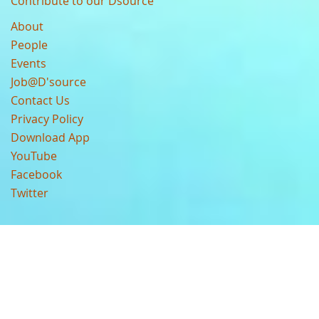
Contribute to our Dsource
About
People
Events
Job@D'source
Contact Us
Privacy Policy
Download App
YouTube
Facebook
Twitter