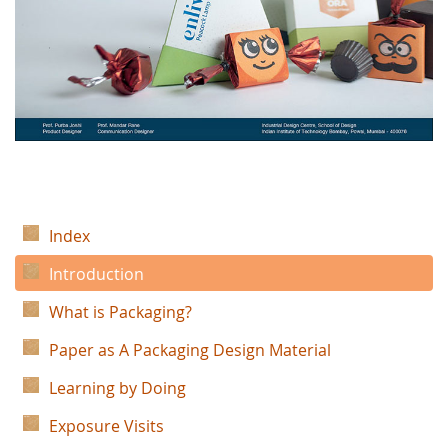
Index
Introduction
What is Packaging?
Paper as A Packaging Design Material
Learning by Doing
Exposure Visits