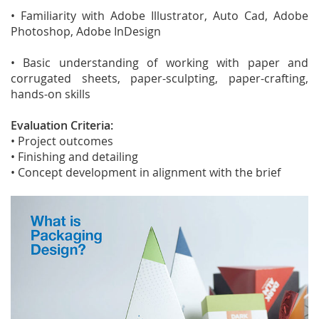
• Familiarity with Adobe Illustrator, Auto Cad, Adobe
Photoshop, Adobe InDesign
• Basic understanding of working with paper and
corrugated sheets, paper-sculpting, paper-crafting,
hands-on skills
Evaluation Criteria:
• Project outcomes
• Finishing and detailing
• Concept development in alignment with the brief