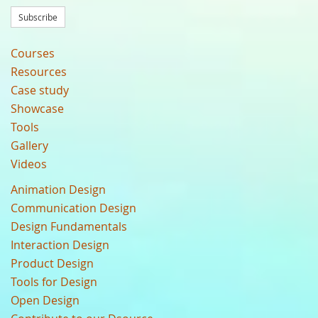
Subscribe
Courses
Resources
Case study
Showcase
Tools
Gallery
Videos
Animation Design
Communication Design
Design Fundamentals
Interaction Design
Product Design
Tools for Design
Open Design