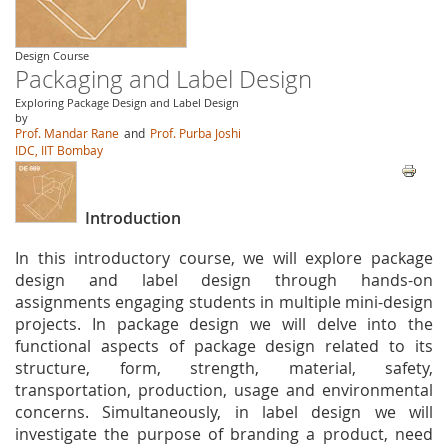
Design Course
Packaging and Label Design
Exploring Package Design and Label Design
by
Prof. Mandar Rane
and
Prof. Purba Joshi
IDC, IIT Bombay
Introduction
In this introductory course, we will explore package
design and label design through hands-on
assignments engaging students in multiple mini-design
projects. In package design we will delve into the
functional aspects of package design related to its
structure, form, strength, material, safety,
transportation, production, usage and environmental
concerns. Simultaneously, in label design we will
investigate the purpose of branding a product, need