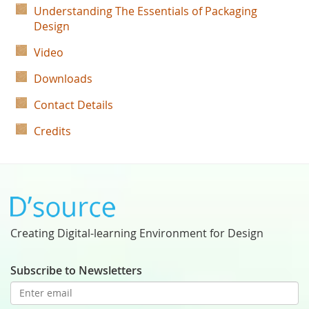
Understanding The Essentials of Packaging
Design
Video
Downloads
Contact Details
Credits
Creating Digital-learning Environment for Design
Subscribe to Newsletters