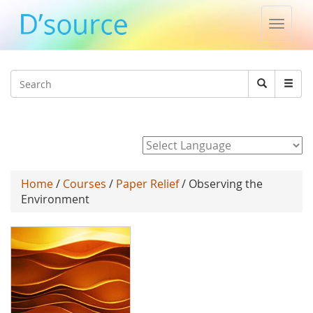
Toggle
naviga
Jump to navigation
Search
Search
form
Powered by
Home
/
Courses
/
Paper Relief
/ Observing the
Environment