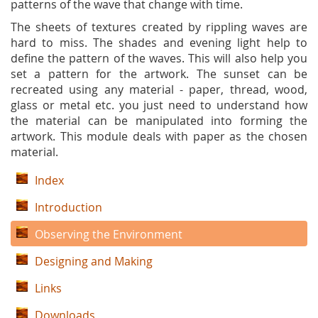
patterns of the wave that change with time.
The sheets of textures created by rippling waves are
hard to miss. The shades and evening light help to
define the pattern of the waves. This will also help you
set a pattern for the artwork. The sunset can be
recreated using any material - paper, thread, wood,
glass or metal etc. you just need to understand how
the material can be manipulated into forming the
artwork. This module deals with paper as the chosen
material.
Index
Introduction
Observing the Environment
Designing and Making
Links
Downloads