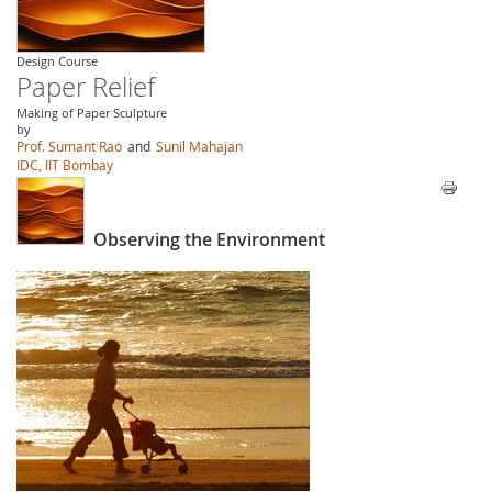
Design Course
Paper Relief
Making of Paper Sculpture
by
Prof. Sumant Rao
and
Sunil Mahajan
IDC, IIT Bombay
Observing the Environment