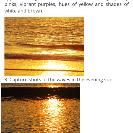
pinks, vibrant purples, hues of yellow and shades of
white and brown.
3. Capture shots of the waves in the evening sun.