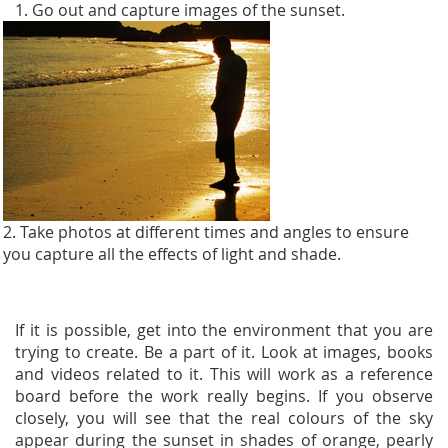
1. Go out and capture images of the sunset.
2. Take photos at different times and angles to ensure
you capture all the effects of light and shade.
If it is possible, get into the environment that you are
trying to create. Be a part of it. Look at images, books
and videos related to it. This will work as a reference
board before the work really begins. If you observe
closely, you will see that the real colours of the sky
appear during the sunset in shades of orange, pearly