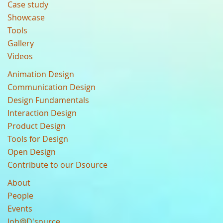
Case study
Showcase
Tools
Gallery
Videos
Animation Design
Communication Design
Design Fundamentals
Interaction Design
Product Design
Tools for Design
Open Design
Contribute to our Dsource
About
People
Events
Job@D'source