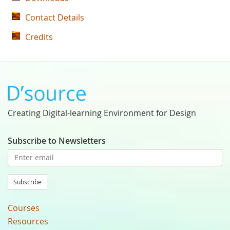
Contact Details
Credits
Creating Digital-learning Environment for Design
Subscribe to Newsletters
Subscribe
Courses
Resources