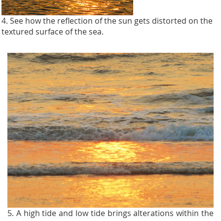
4. See how the reflection of the sun gets distorted on the
textured surface of the sea.
5. A high tide and low tide brings alterations within the