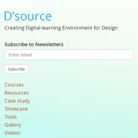
Creating Digital-learning Environment for Design
Subscribe to Newsletters
Subscribe
Courses
Resources
Case study
Showcase
Tools
Gallery
Videos