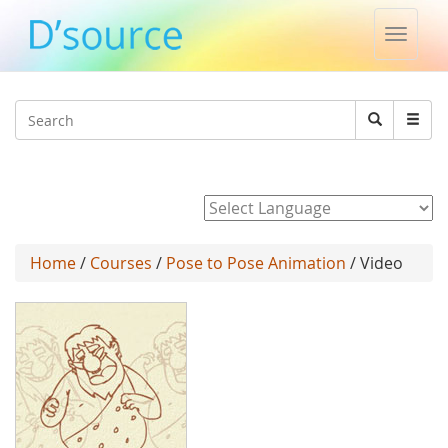
Toggle
naviga
Jump to navigation
Search
Search
form
Powered by
Home
/
Courses
/
Pose to Pose Animation
/ Video