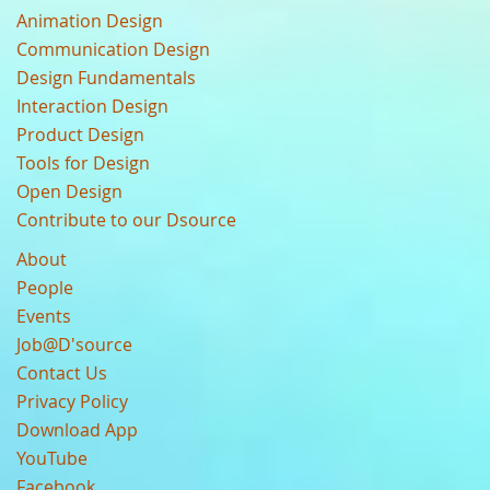
Animation Design
Communication Design
Design Fundamentals
Interaction Design
Product Design
Tools for Design
Open Design
Contribute to our Dsource
About
People
Events
Job@D'source
Contact Us
Privacy Policy
Download App
YouTube
Facebook