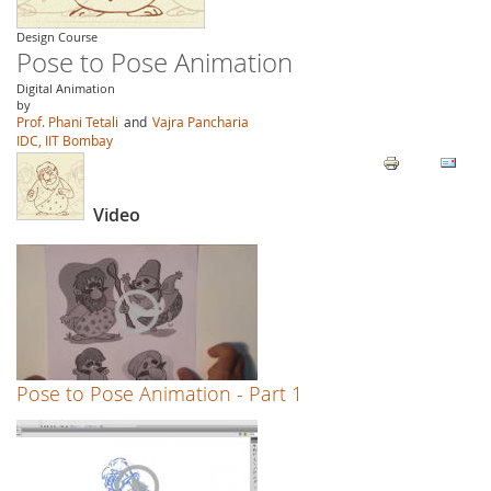
Design Course
Pose to Pose Animation
Digital Animation
by
Prof. Phani Tetali
and
Vajra Pancharia
IDC, IIT Bombay
Video
Pose to Pose Animation - Part 1