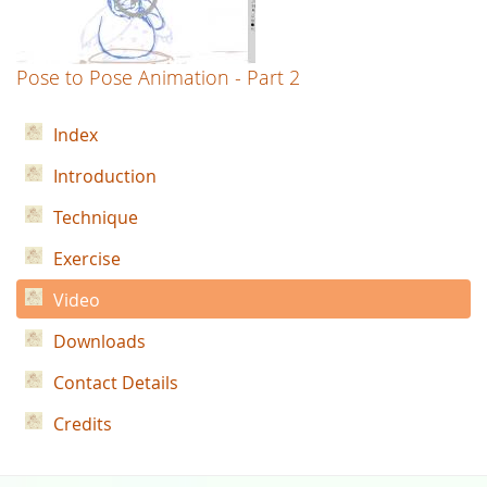
Pose to Pose Animation - Part 2
Index
Introduction
Technique
Exercise
Video
Downloads
Contact Details
Credits