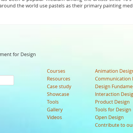
around the world use pastels as their primary painting me
nment for Design
Courses
Animation Desig
Resources
Communication 
Case study
Design Fundame
Showcase
Interaction Desi
Tools
Product Design
Gallery
Tools for Design
Videos
Open Design
Contribute to o