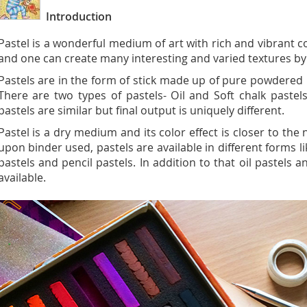
Introduction
Pastel is a wonderful medium of art with rich and vibrant 
and one can create many interesting and varied textures by 
Pastels are in the form of stick made up of pure powdered
There are two types of pastels- Oil and Soft chalk paste
pastels are similar but final output is uniquely different.
Pastel is a dry medium and its color effect is closer to th
upon binder used, pastels are available in different forms li
pastels and pencil pastels. In addition to that oil pastels 
available.