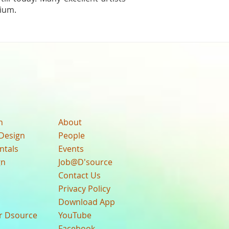
dium.
n
About
Design
People
ntals
Events
gn
Job@D'source
Contact Us
Privacy Policy
Download App
ur Dsource
YouTube
Facebook