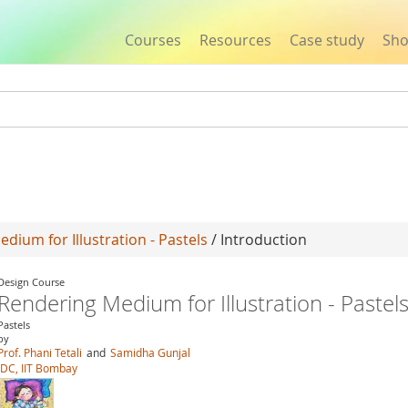
Courses
Resources
Case study
Sh
Jump to navigation
dium for Illustration - Pastels
/ Introduction
Design Course
Rendering Medium for Illustration - Pastel
Pastels
by
Prof. Phani Tetali
and
Samidha Gunjal
IDC, IIT Bombay