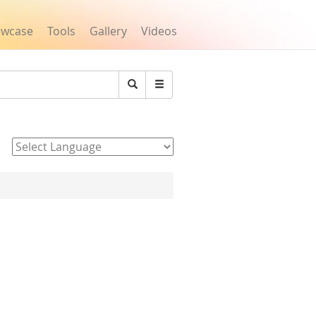
owcase
Tools
Gallery
Videos
Search
Powered by
s