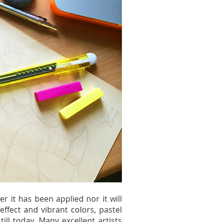
er it has been applied nor it will
effect and vibrant colors, pastel
ll today. Many excellent artists