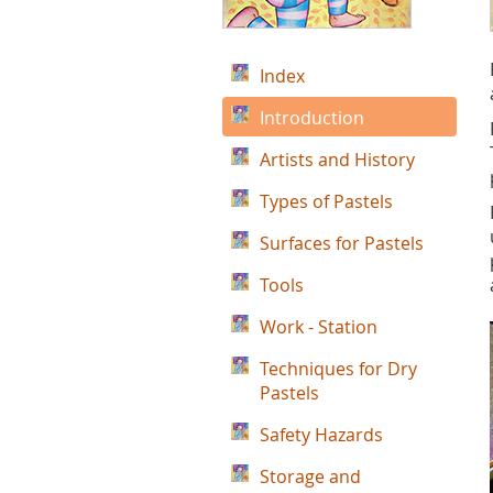
Index
Introduction
Artists and History
Types of Pastels
Surfaces for Pastels
Tools
Work - Station
Techniques for Dry
Pastels
Safety Hazards
Storage and