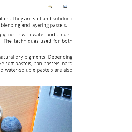
colors. They are soft and subdued
blending and layering pastels.
 pigments with water and binder.
ls. The techniques used for both
e natural dry pigments. Depending
ke soft pastels, pan pastels, hard
and water-soluble pastels are also