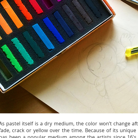
As pastel itself is a dry medium, the color won’t change aft
fade, crack or yellow over the time. Because of its unique 
has been a popular medium among the artists since 16's ti