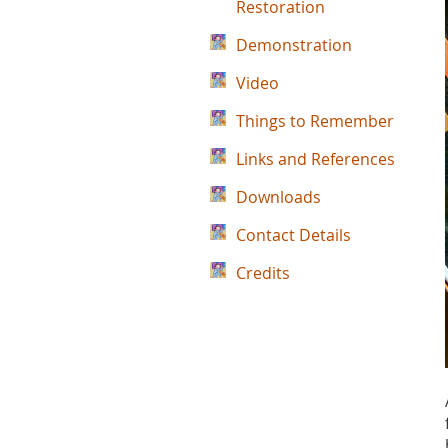
Restoration
Demonstration
Video
Things to Remember
Links and References
Downloads
Contact Details
Credits