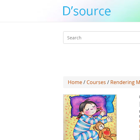
Search
form
Home
/
Courses
/
Rendering Me