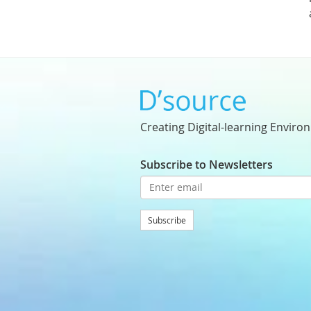
Creating Digital-learning Enviro
Subscribe to Newsletters
Subscribe