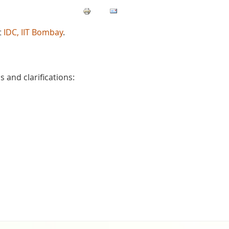
t
IDC, IIT Bombay
.
 and clarifications: