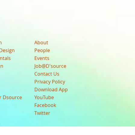
n
About
Design
People
ntals
Events
gn
Job@D'source
Contact Us
Privacy Policy
Download App
ur Dsource
YouTube
Facebook
Twitter