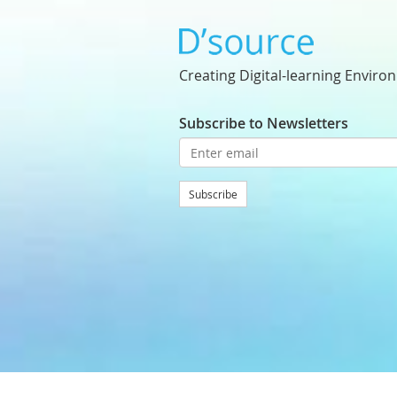
Creating Digital-learning Enviro
Subscribe to Newsletters
Subscribe