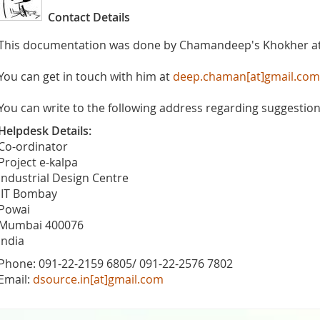
Contact Details
This documentation was done by Chamandeep's Khokher a
You can get in touch with him at
deep.chaman[at]gmail.com
You can write to the following address regarding suggestions
Helpdesk Details:
Co-ordinator
Project e-kalpa
Industrial Design Centre
IIT Bombay
Powai
Mumbai 400076
India
Phone: 091-22-2159 6805/ 091-22-2576 7802
Email:
dsource.in[at]gmail.com