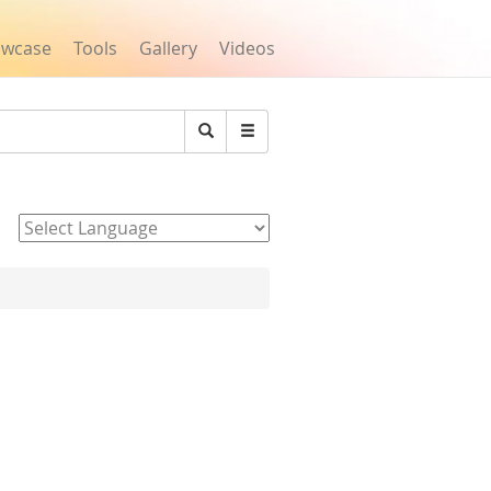
owcase
Tools
Gallery
Videos
Search
Powered by