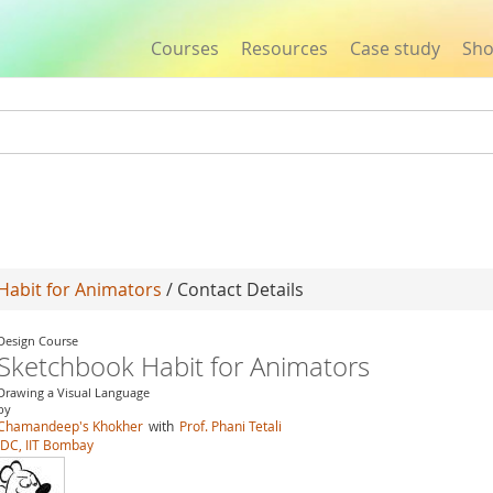
Courses
Resources
Case study
Sh
Jump to navigation
Habit for Animators
/ Contact Details
Design Course
Sketchbook Habit for Animators
Drawing a Visual Language
by
Chamandeep's Khokher
with
Prof. Phani Tetali
IDC, IIT Bombay