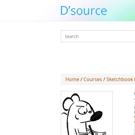
Search
form
Home
/
Courses
/
Sketchbook 