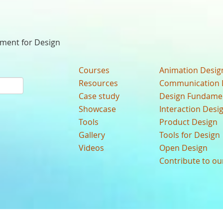
nment for Design
Courses
Animation Desig
Resources
Communication 
Case study
Design Fundame
Showcase
Interaction Desi
Tools
Product Design
Gallery
Tools for Design
Videos
Open Design
Contribute to o