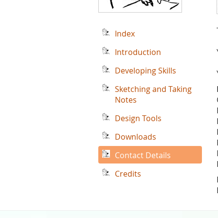
Index
Introduction
Developing Skills
Sketching and Taking
Notes
Design Tools
Downloads
Contact Details
Credits