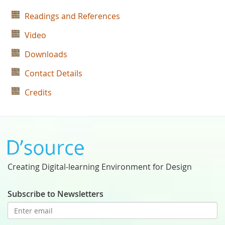
Readings and References
Video
Downloads
Contact Details
Credits
Creating Digital-learning Environment for Design
Subscribe to Newsletters