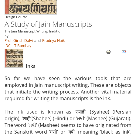
Design Course
A Study of Jain Manuscripts
The Jain Manuscript Writing Tradition
by
Prof. Girish Dalvi
and
Pradnya Naik
IDC, IIT Bombay
Inks
So far we have seen the various tools that are
employed in Jain manuscript writing. These are objects
that initiate the writing process. Another vital material
required for writing the manuscripts is the ink.
The ink used is known as ‘स्याही’ (Syahee) (Persian
origin), ‘शाही’(Shahee) (Hindi) or ‘મષી’ (Mashee) (Gujarati).
The word ‘મષી’ (Mashee) seems to have originated from
the Sanskrit word ‘मसी’ or ‘मषी’ meaning ‘black as ink’.