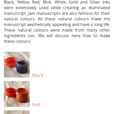
Black, Yellow, Red, Blue, White, Gold and Silver inks
were extensively used while creating an illuminated
manuscript. Jain manuscripts are also famous for their
natural colours. All these natural colours make the
manuscript aesthetically appealing and have a long life.
These natural colours were made from many other
ingredients too. We will discuss here how to make
these colours.
Black
Red