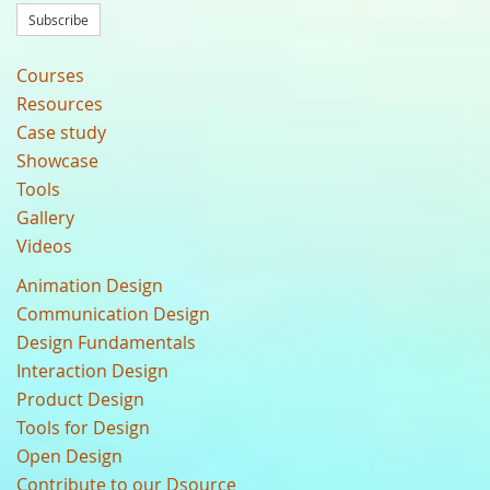
Subscribe
Courses
Resources
Case study
Showcase
Tools
Gallery
Videos
Animation Design
Communication Design
Design Fundamentals
Interaction Design
Product Design
Tools for Design
Open Design
Contribute to our Dsource