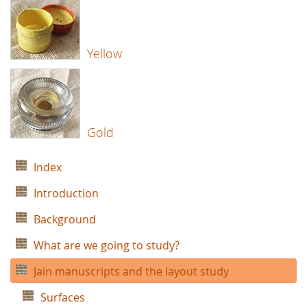
Yellow
Gold
Index
Introduction
Background
What are we going to study?
Jain manuscripts and the layout study
Surfaces