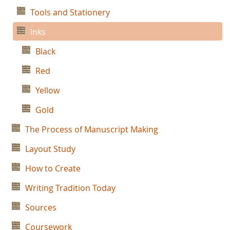
Tools and Stationery
Inks
Black
Red
Yellow
Gold
The Process of Manuscript Making
Layout Study
How to Create
Writing Tradition Today
Sources
Coursework