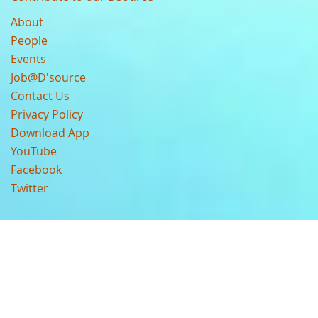
About
People
Events
Job@D'source
Contact Us
Privacy Policy
Download App
YouTube
Facebook
Twitter