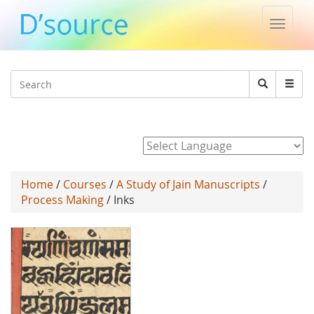
Toggle
naviga
Jump to navigation
Search
Search
form
Powered by
Home
/
Courses
/
A Study of Jain Manuscripts
/
Process Making
/ Inks