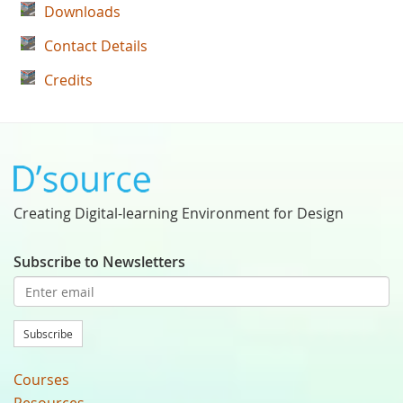
Downloads
Contact Details
Credits
Creating Digital-learning Environment for Design
Subscribe to Newsletters
Subscribe
Courses