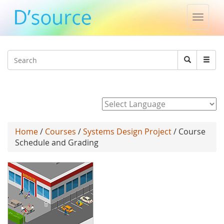
Toggle
naviga
Jump to navigation
Search
Search
form
Powered by
Home
/
Courses
/
Systems Design Project
/ Course
Schedule and Grading