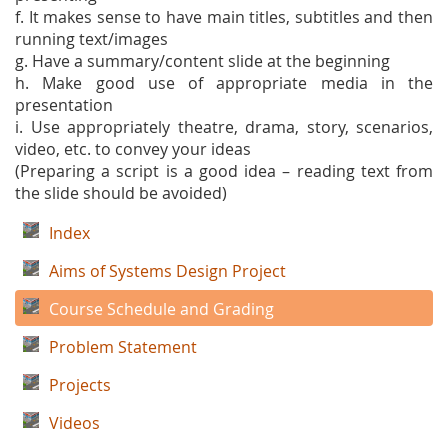
f. It makes sense to have main titles, subtitles and then
running text/images
g. Have a summary/content slide at the beginning
h. Make good use of appropriate media in the
presentation
i. Use appropriately theatre, drama, story, scenarios,
video, etc. to convey your ideas
(Preparing a script is a good idea – reading text from
the slide should be avoided)
Index
Aims of Systems Design Project
Course Schedule and Grading
Problem Statement
Projects
Videos