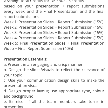
Grading:
Total Credits for DEP 302 - 6 credits
based on your presentation + report submissions
every week and the Final Presentation and the final
report submissions
Week 1: Presentation Slides + Report Submission (15%)
Week 2: Presentation Slides + Report Submission (15%)
Week 3: Presentation Slides + Report Submission (15%)
Week 4: Presentation Slides + Report Submission (15%)
Week 5: Final Presentation Slides + Final Presentation
Video + Final Report Submission (40%)
Presentation Essentials:
a. Present in an engaging and crisp manner
b. Design the slides/visuals to reflect the relevance of
your topic
c. Use your communication design skills to make the
presentation visual
d. Design proper layout; use appropriate type, colour
and background
e. Its nicer if all the team members take turns in
presenting