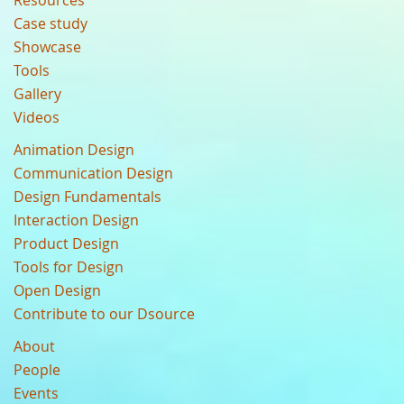
Resources
Case study
Showcase
Tools
Gallery
Videos
Animation Design
Communication Design
Design Fundamentals
Interaction Design
Product Design
Tools for Design
Open Design
Contribute to our Dsource
About
People
Events