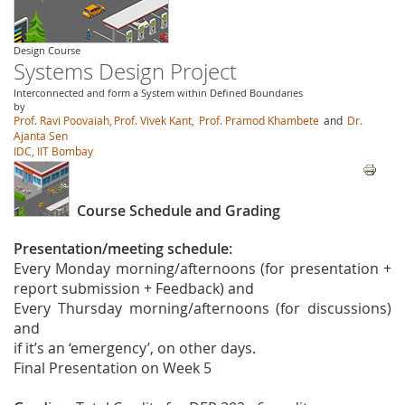
Design Course
Systems Design Project
Interconnected and form a System within Defined Boundaries
by
Prof. Ravi Poovaiah,
Prof. Vivek Kant,
Prof. Pramod Khambete
and
Dr.
Ajanta Sen
IDC, IIT Bombay
Course Schedule and Grading
Presentation/meeting schedule:
Every Monday morning/afternoons (for presentation +
report submission + Feedback) and
Every Thursday morning/afternoons (for discussions)
and
if it’s an ‘emergency’, on other days.
Final Presentation on Week 5