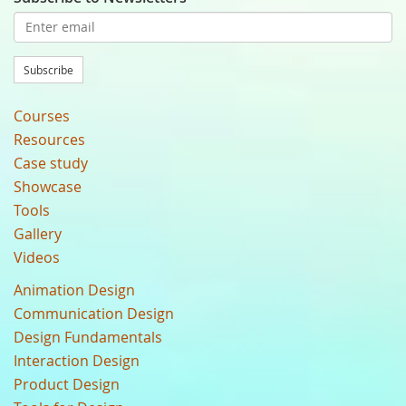
Subscribe
Courses
Resources
Case study
Showcase
Tools
Gallery
Videos
Animation Design
Communication Design
Design Fundamentals
Interaction Design
Product Design