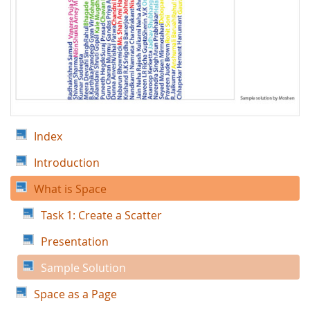
Index
Introduction
What is Space
Task 1: Create a Scatter
Presentation
Sample Solution
Space as a Page