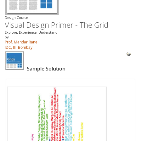
Design Course
Visual Design Primer - The Grid
Explore. Experience. Understand
by
Prof. Mandar Rane
IDC, IIT Bombay
Sample Solution