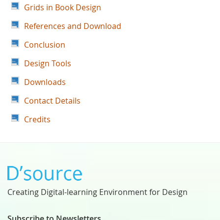
Grids in Book Design
References and Download
Conclusion
Design Tools
Downloads
Contact Details
Credits
Creating Digital-learning Environment for Design
Subscribe to Newsletters