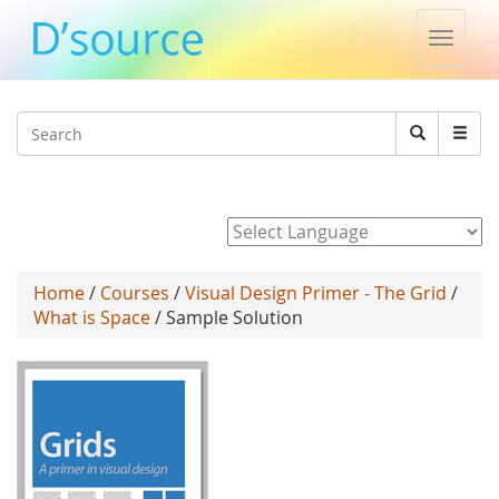
Toggle
naviga
Jump to navigation
Search
Search
form
Powered by
Home
/
Courses
/
Visual Design Primer - The Grid
/
What is Space
/ Sample Solution