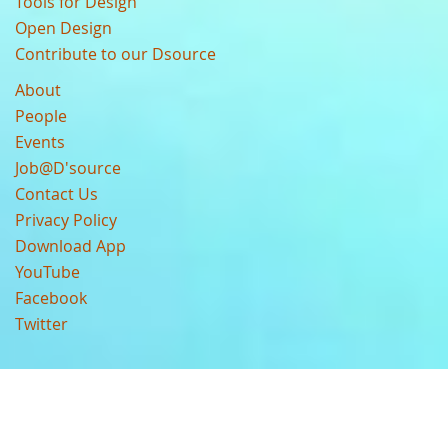
Tools for Design
Open Design
Contribute to our Dsource
About
People
Events
Job@D'source
Contact Us
Privacy Policy
Download App
YouTube
Facebook
Twitter