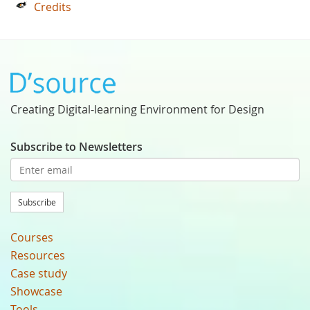
Credits
Creating Digital-learning Environment for Design
Subscribe to Newsletters
Subscribe
Courses
Resources
Case study
Showcase
Tools