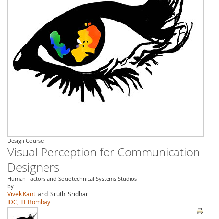
Design Course
Visual Perception for Communication
Designers
Human Factors and Sociotechnical Systems Studios
by
Vivek Kant
and
Sruthi Sridhar
IDC, IIT Bombay