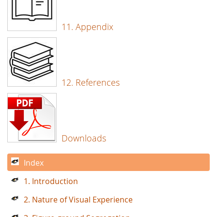
11. Appendix
12. References
Downloads
Index
1. Introduction
2. Nature of Visual Experience