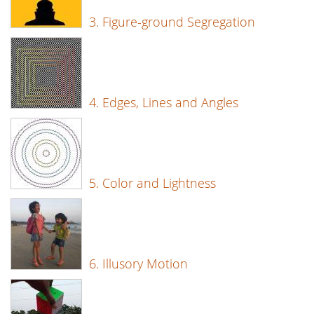
3. Figure-ground Segregation
4. Edges, Lines and Angles
5. Color and Lightness
6. Illusory Motion