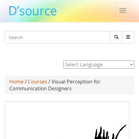
Toggle
naviga
Jump to navigation
Search
Search
form
Powered by
Home
/
Courses
/ Visual Perception for
Communication Designers