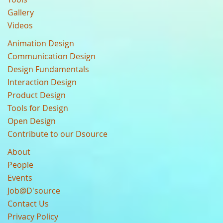
Gallery
Videos
Animation Design
Communication Design
Design Fundamentals
Interaction Design
Product Design
Tools for Design
Open Design
Contribute to our Dsource
About
People
Events
Job@D'source
Contact Us
Privacy Policy