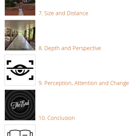
7. Size and Distance
8. Depth and Perspective
9. Perception, Attention and Change
10. Conclusion