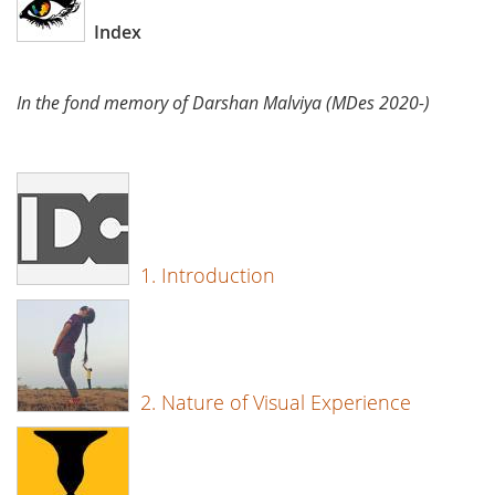
Index
In the fond memory of Darshan Malviya (MDes 2020-)
1. Introduction
2. Nature of Visual Experience