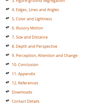
3. Figure-ground Segregation
4. Edges, Lines and Angles
5. Color and Lightness
6. Illusory Motion
7. Size and Distance
8. Depth and Perspective
9. Perception, Attention and Change
10. Conclusion
11. Appendix
12. References
Downloads
Contact Details