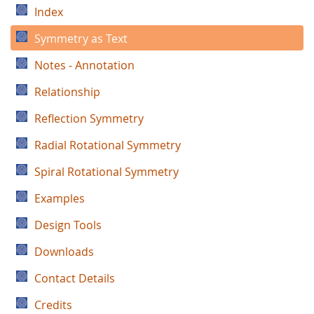
Index
Symmetry as Text
Notes - Annotation
Relationship
Reflection Symmetry
Radial Rotational Symmetry
Spiral Rotational Symmetry
Examples
Design Tools
Downloads
Contact Details
Credits