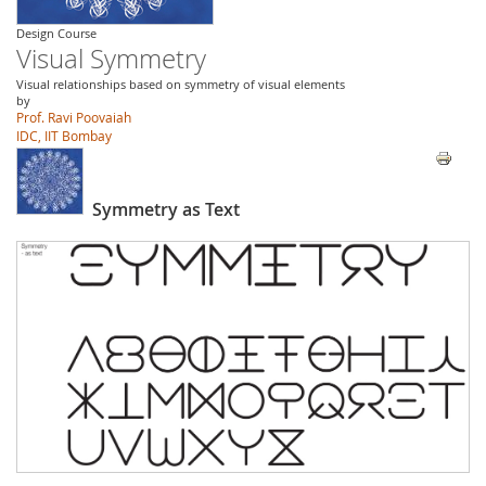
Design Course
Visual Symmetry
Visual relationships based on symmetry of visual elements
by
Prof. Ravi Poovaiah
IDC, IIT Bombay
Symmetry as Text