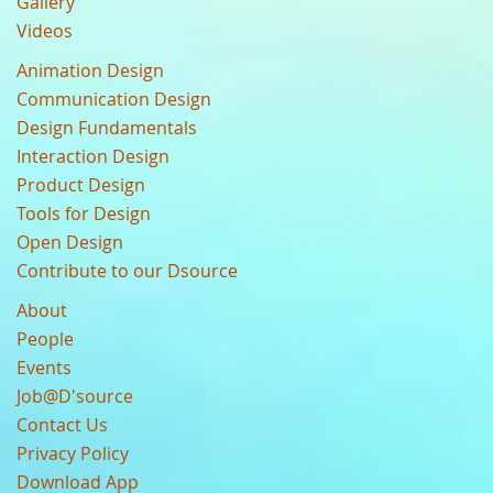
Gallery
Videos
Animation Design
Communication Design
Design Fundamentals
Interaction Design
Product Design
Tools for Design
Open Design
Contribute to our Dsource
About
People
Events
Job@D'source
Contact Us
Privacy Policy
Download App