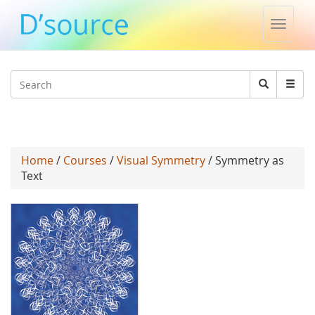
Toggle
naviga
Jump to navigation
Search
Search
form
Home
/
Courses
/
Visual Symmetry
/ Symmetry as
Text