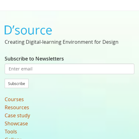
Creating Digital-learning Environment for Design
Subscribe to Newsletters
Subscribe
Courses
Resources
Case study
Showcase
Tools